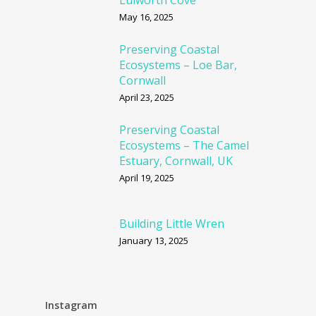
Lulworth Cove
May 16, 2025
Preserving Coastal
Ecosystems – Loe Bar,
Cornwall
April 23, 2025
Preserving Coastal
Ecosystems – The Camel
Estuary, Cornwall, UK
April 19, 2025
Building Little Wren
January 13, 2025
Instagram