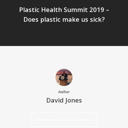
Plastic Health Summit 2019 –
Does plastic make us sick?
Author
David Jones
More posts by David Jones