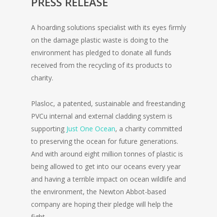
PRESS RELEASE
A hoarding solutions specialist with its eyes firmly
on the damage plastic waste is doing to the
environment has pledged to donate all funds
received from the recycling of its products to
charity.
Plasloc, a patented, sustainable and freestanding
PVCu internal and external cladding system is
supporting
Just One Ocean
, a charity committed
to preserving the ocean for future generations.
And with around eight million tonnes of plastic is
being allowed to get into our oceans every year
and having a terrible impact on ocean wildlife and
the environment, the Newton Abbot-based
company are hoping their pledge will help the
fight.