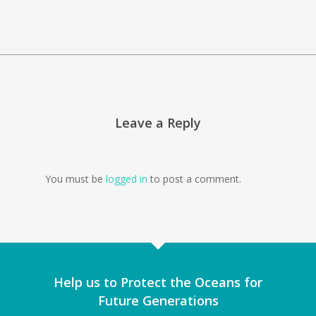
Leave a Reply
You must be
logged in
to post a comment.
Help us to Protect the Oceans for
Future Generations