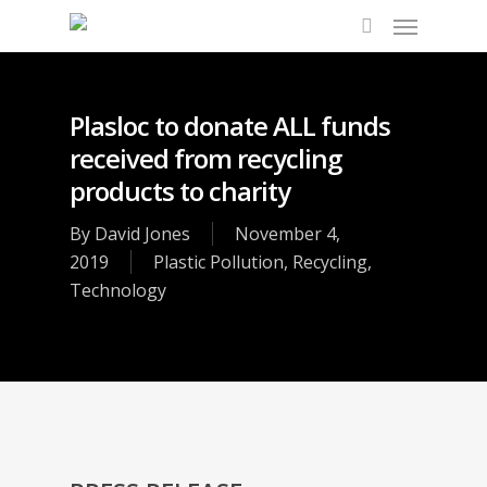
Plasloc to donate ALL funds
received from recycling
products to charity
By
David Jones
November 4,
2019
Plastic Pollution
,
Recycling
,
Technology