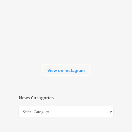
View on Instagram
News Catagories
News
Catagories