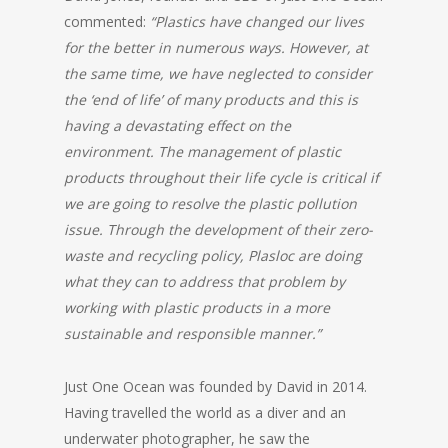
commented:
“Plastics have changed our lives
for the better in numerous ways.
However, at
the same time, we have neglected to consider
the ‘end of life’ of many products and this is
having a devastating effect on the
environment.
The management of plastic
products throughout their life cycle is critical if
we are going to resolve the plastic pollution
issue.
Through the development of their zero-
waste and recycling policy, Plasloc are doing
what they can to address that problem by
working with plastic products in a more
sustainable and responsible manner.”
Just One Ocean was founded by David in 2014.
Having travelled the world as a diver and an
underwater photographer, he saw the