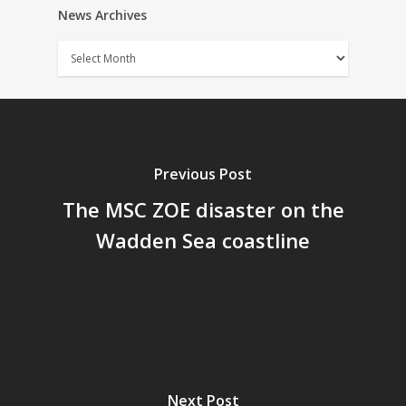
News Archives
News
Archives
Previous Post
The MSC ZOE disaster on the
Wadden Sea coastline
Next Post