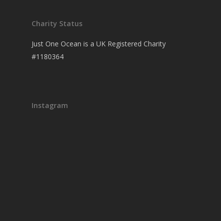
Charity Status
Just One Ocean is a UK Registered Charity
#1180364
Instagram