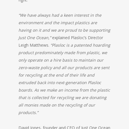
“We have always had a keen interest in the
environment and the impact plastics are
having on it and we are proud to be supporting
Just One Ocean,”
explained Plasloc’s Director
Leigh Matthews.
“Plasloc is a patented hoarding
product predominately made from plastic, we
only operate on a hire basis to maintain our
zero-waste policy and all our products are sent
for recycling at the end of their life and
extruded back into next-generation Plasloc
boards.
As we make an income from the plastic
that is collected for recycling we are donating
all monies made on the recycling of our
products.”
David Jones, founder and CEO of Just One Ocean