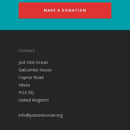
MAKE A DONATION
Contact
Just One Ocean
Gatcombe House
Copnor Road
Hilsea
PO3 5EJ
United Kingdom
info@justoneocean.org