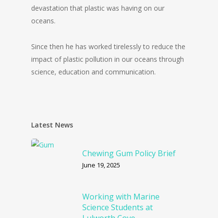
devastation that plastic was having on our
oceans.
Since then he has worked tirelessly to reduce the
impact of plastic pollution in our oceans through
science, education and communication.
Latest News
Chewing Gum Policy Brief
June 19, 2025
Working with Marine
Science Students at