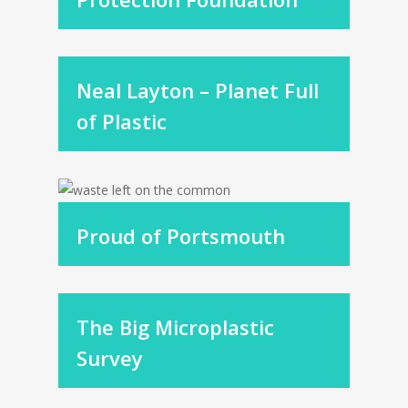
Neal Layton – Planet Full
of Plastic
Proud of Portsmouth
The Big Microplastic
Survey