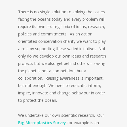
There is no single solution to solving the issues
facing the oceans today and every problem will
require its own strategic mix of ideas, research,
policies and commitments. As an action
orientated conservation charity we want to play
a role by supporting these varied initiatives. Not
only do we develop our own ideas and research
projects but we also get behind others – saving
the planet is not a competition, but a
collaboration. Raising awareness is important,
but not enough. We need to educate, inform,
inspire, innovate and change behaviour in order
to protect the ocean.
We undertake our own scientific research. Our
Big Microplastics Survey
for example is an