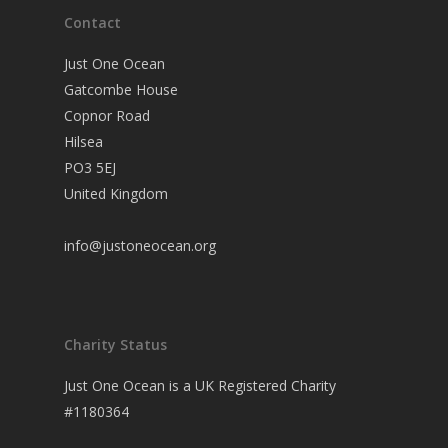
Contact
Just One Ocean
Gatcombe House
Copnor Road
Hilsea
PO3 5EJ
United Kingdom
info@justoneocean.org
Charity Status
Just One Ocean is a UK Registered Charity
#1180364