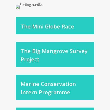
The Mini Globe Race
The Big Mangrove Survey
Project
Marine Conservation
Intern Programme