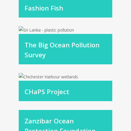
Fashion Fish
The Big Ocean Pollution
Survey
CHaPS Project
Zanzibar Ocean
Protection Foundation