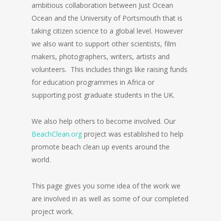
ambitious collaboration between Just Ocean
Ocean and the University of Portsmouth that is
taking citizen science to a global level. However
we also want to support other scientists, film
makers, photographers, writers, artists and
volunteers. This includes things like raising funds
for education programmes in Africa or
supporting post graduate students in the UK.
We also help others to become involved. Our
BeachClean.org
project was established to help
promote beach clean up events around the
world.
This page gives you some idea of the work we
are involved in as well as some of our completed
project work.