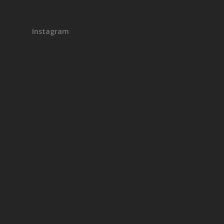
Instagram