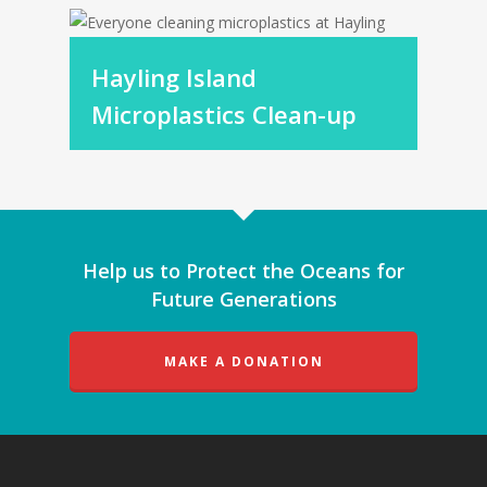
Hayling Island
Microplastics Clean-up
Help us to Protect the Oceans for
Future Generations
MAKE A DONATION