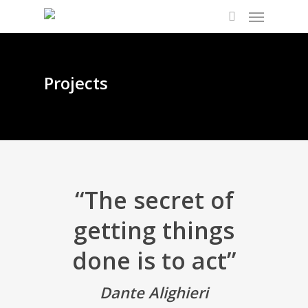
Projects
“The secret of
getting things
done is to act”
Dante Alighieri