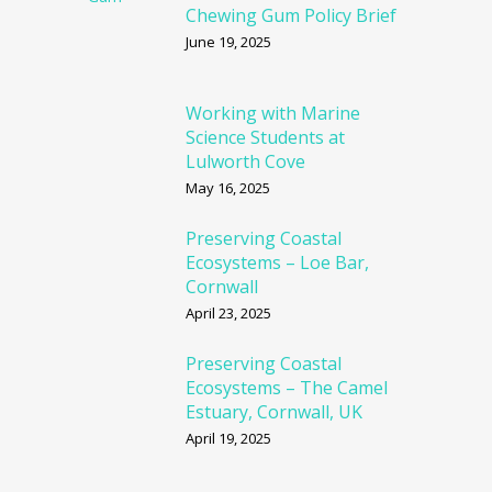
Chewing Gum Policy Brief
June 19, 2025
Working with Marine
Science Students at
Lulworth Cove
May 16, 2025
Preserving Coastal
Ecosystems – Loe Bar,
Cornwall
April 23, 2025
Preserving Coastal
Ecosystems – The Camel
Estuary, Cornwall, UK
April 19, 2025