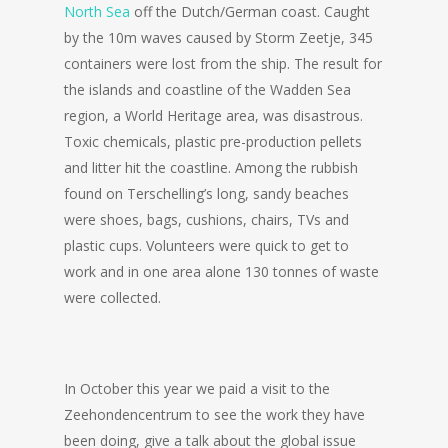
North Sea
off the Dutch/German coast. Caught
by the 10m waves caused by Storm Zeetje, 345
containers were lost from the ship. The result for
the islands and coastline of the Wadden Sea
region, a World Heritage area, was disastrous.
Toxic chemicals, plastic pre-production pellets
and litter hit the coastline. Among the rubbish
found on Terschelling’s long, sandy beaches
were shoes, bags, cushions, chairs, TVs and
plastic cups. Volunteers were quick to get to
work and in one area alone 130 tonnes of waste
were collected.
In October this year we paid a visit to the
Zeehondencentrum to see the work they have
been doing, give a talk about the global issue