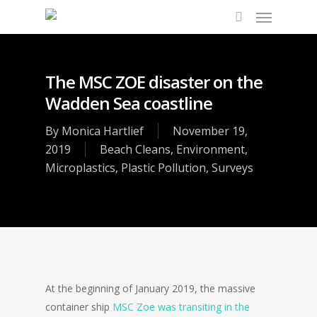
The MSC ZOE disaster on the
Wadden Sea coastline
By
Monica Hartlief
November 19,
2019
Beach Cleans
,
Environment
,
Microplastics
,
Plastic Pollution
,
Surveys
At the beginning of January 2019, the massive
container ship
MSC Zoe was transiting in the