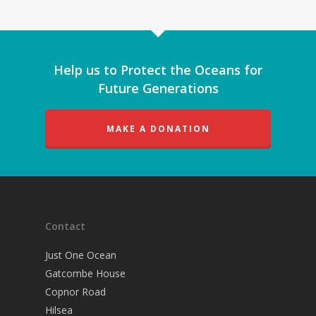
Help us to Protect the Oceans for
Future Generations
MAKE A DONATION
Contact
Just One Ocean
Gatcombe House
Copnor Road
Hilsea