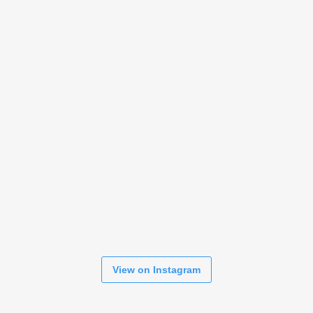
View on Instagram