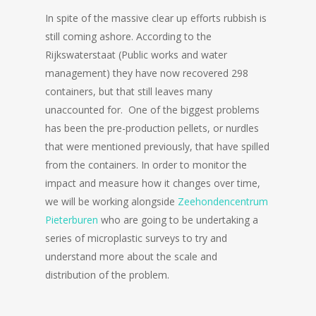
In spite of the massive clear up efforts rubbish is
still coming ashore. According to the
Rijkswaterstaat (Public works and water
management) they have now recovered 298
containers, but that still leaves many
unaccounted for. One of the biggest problems
has been the pre-production pellets, or nurdles
that were mentioned previously, that have spilled
from the containers. In order to monitor the
impact and measure how it changes over time,
we will be working alongside
Zeehondencentrum
Pieterburen
who are going to be undertaking a
series of microplastic surveys to try and
understand more about the scale and
distribution of the problem.