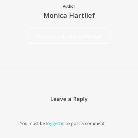
Author
Monica Hartlief
More posts by Monica Hartlief
Leave a Reply
You must be
logged in
to post a comment.