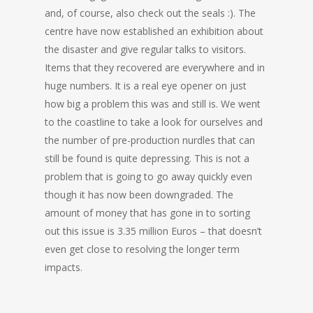
and, of course, also check out the seals :). The
centre have now established an exhibition about
the disaster and give regular talks to visitors.
Items that they recovered are everywhere and in
huge numbers. It is a real eye opener on just
how big a problem this was and still is. We went
to the coastline to take a look for ourselves and
the number of pre-production nurdles that can
still be found is quite depressing. This is not a
problem that is going to go away quickly even
though it has now been downgraded. The
amount of money that has gone in to sorting
out this issue is 3.35 million Euros – that doesn’t
even get close to resolving the longer term
impacts.