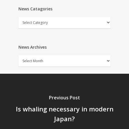
News Catagories
News
Catagories
News Archives
News
Archives
Previous Post
Is whaling necessary in modern
Japan?