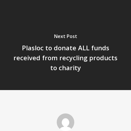
Next Post
Plasloc to donate ALL funds
received from recycling products
to charity