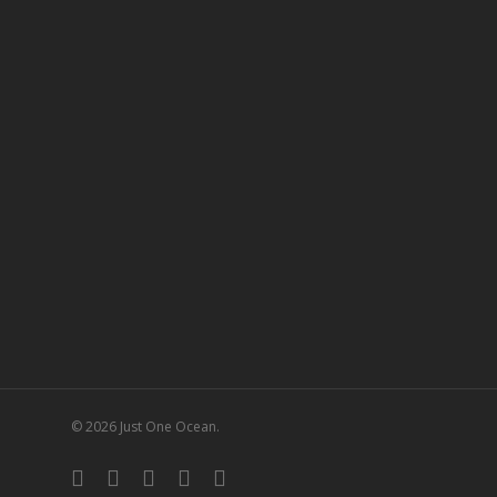
© 2026 Just One Ocean.