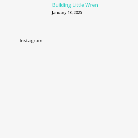
Building Little Wren
January 13, 2025
Instagram