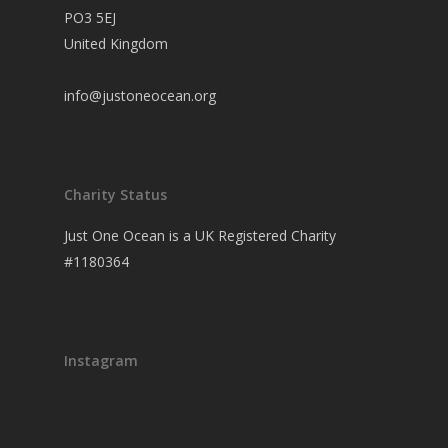
PO3 5EJ
United Kingdom
info@justoneocean.org
Charity Status
Just One Ocean is a UK Registered Charity
#1180364
Instagram