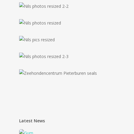
Latest News