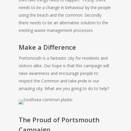
needs to be a change in behaviour by the people
using the beach and the common. Secondly
there needs to be an alternative solution to the
existing waste management processes.
Make a Difference
Portsmouth is a fantastic city for residents and
visitors alike. Our hope is that this campaign will
raise awareness and encourage people to
respect the Common and take pride in our
amazing city. What are you going to do to help?
The Proud of Portsmouth
Campaign