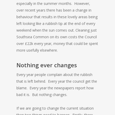
especially in the summer months. However,
over recent years there has been a change in
behaviour that results in these lovely areas being
left looking like a rubbish tip at the end of every
weekend when the sun comes out. Cleaning just
Southsea Common on its own costs the Council
over £22k every year, money that could be spent
more usefully elsewhere.
Nothing ever changes
Every year people complain about the rubbish
that is left behind. Every year the council get the
blame. Every year the newspapers report how
bad it is. But nothing changes.
If we are going to change the current situation
then two things need to happen. Firstly, there