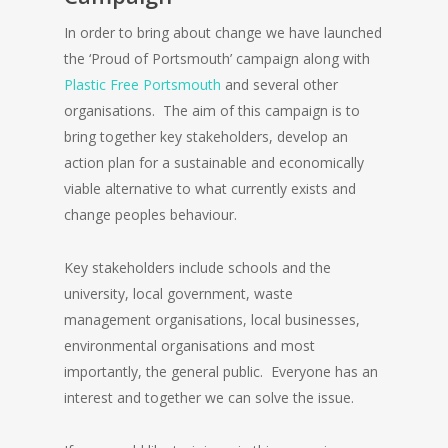
In order to bring about change we have launched
the ‘Proud of Portsmouth’ campaign along with
Plastic Free Portsmouth
and several other
organisations. The aim of this campaign is to
bring together key stakeholders, develop an
action plan for a sustainable and economically
viable alternative to what currently exists and
change peoples behaviour.
Key stakeholders include schools and the
university, local government, waste
management organisations, local businesses,
environmental organisations and most
importantly, the general public. Everyone has an
interest and together we can solve the issue.