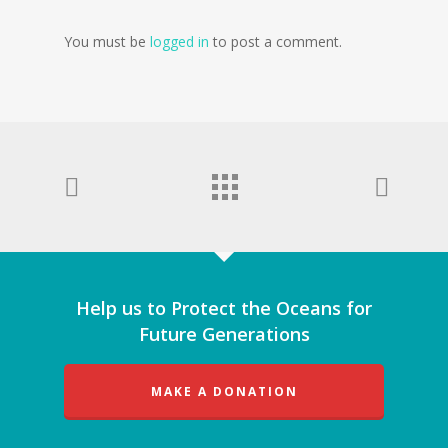
You must be
logged in
to post a comment.
Help us to Protect the Oceans for
Future Generations
MAKE A DONATION