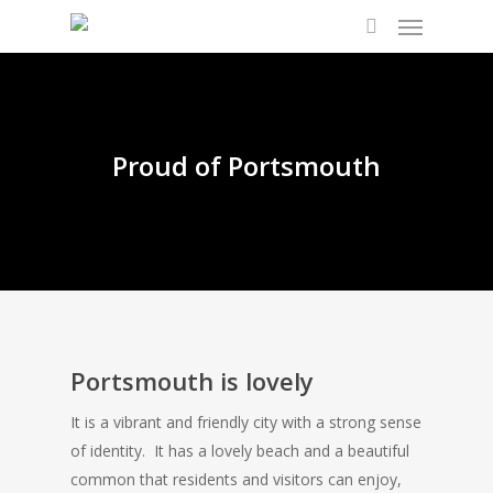
Proud of Portsmouth
Portsmouth is lovely
It is a vibrant and friendly city with a strong sense
of identity. It has a lovely beach and a beautiful
common that residents and visitors can enjoy,