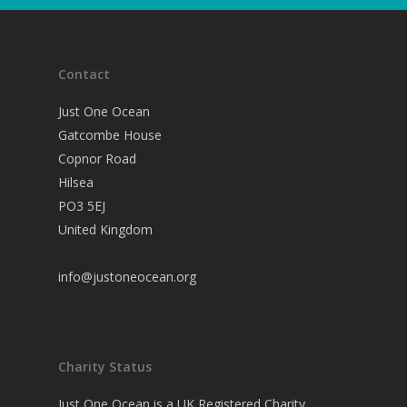
Contact
Just One Ocean
Gatcombe House
Copnor Road
Hilsea
PO3 5EJ
United Kingdom
info@justoneocean.org
Charity Status
Just One Ocean is a UK Registered Charity