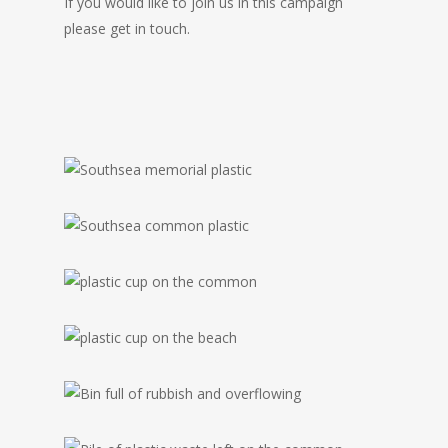
If you would like to join us in this campaign
please get in touch.