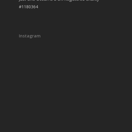
#1180364
Instagram