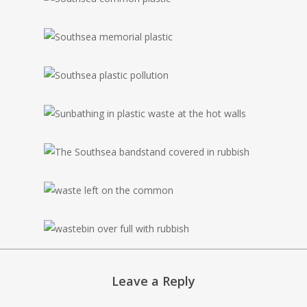
Leave a Reply