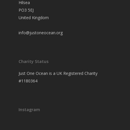
Hilsea
PO3 5EJ
United Kingdom
info@justoneocean.org
Charity Status
Just One Ocean is a UK Registered Charity
#1180364
Instagram