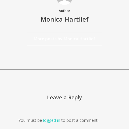
Author
Monica Hartlief
More posts by Monica Hartlief
Leave a Reply
You must be
logged in
to post a comment.