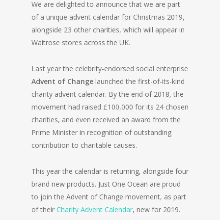
We are delighted to announce that we are part
of a unique advent calendar for Christmas 2019,
alongside 23 other charities, which will appear in
Waitrose stores across the UK.
Last year the celebrity-endorsed social enterprise
Advent of Change
launched the first-of-its-kind
charity advent calendar. By the end of 2018, the
movement had raised £100,000 for its 24 chosen
charities, and even received an award from the
Prime Minister in recognition of outstanding
contribution to charitable causes.
This year the calendar is returning, alongside four
brand new products. Just One Ocean are proud
to join the Advent of Change movement, as part
of their
Charity Advent Calendar
, new for 2019.