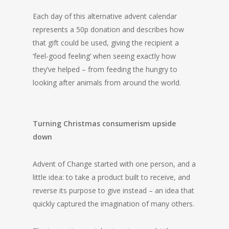
Each day of this alternative advent calendar
represents a 50p donation and describes how
that gift could be used, giving the recipient a
‘feel-good feeling’ when seeing exactly how
they’ve helped – from feeding the hungry to
looking after animals from around the world.
Turning Christmas consumerism upside
down
Advent of Change started with one person, and a
little idea: to take a product built to receive, and
reverse its purpose to give instead – an idea that
quickly captured the imagination of many others.