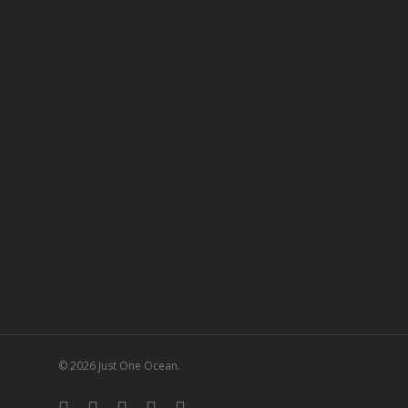
© 2026 Just One Ocean.