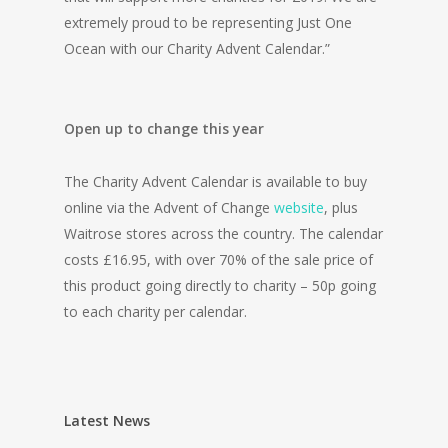
extremely proud to be representing Just One
Ocean with our Charity Advent Calendar.”
Open up to change this year
The Charity Advent Calendar is available to buy
online via the Advent of Change
website
, plus
Waitrose stores across the country. The calendar
costs £16.95, with over 70% of the sale price of
this product going directly to charity – 50p going
to each charity per calendar.
Latest News