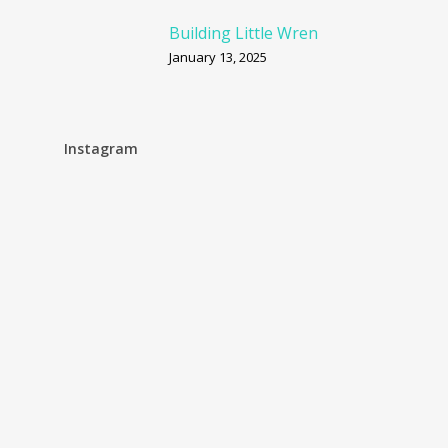
Building Little Wren
January 13, 2025
Instagram