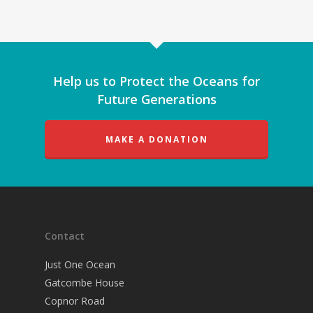
Help us to Protect the Oceans for
Future Generations
MAKE A DONATION
Contact
Just One Ocean
Gatcombe House
Copnor Road