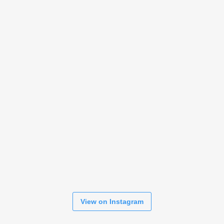
View on Instagram