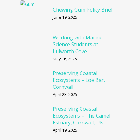
Chewing Gum Policy Brief
June 19, 2025
Working with Marine
Science Students at
Lulworth Cove
May 16, 2025
Preserving Coastal
Ecosystems – Loe Bar,
Cornwall
April 23, 2025
Preserving Coastal
Ecosystems – The Camel
Estuary, Cornwall, UK
April 19, 2025