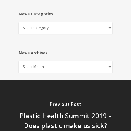
News Catagories
News
Catagories
News Archives
News
Archives
Previous Post
Plastic Health Summit 2019 –
Does plastic make us sick?