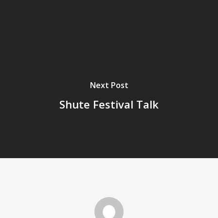
Next Post
Shute Festival Talk