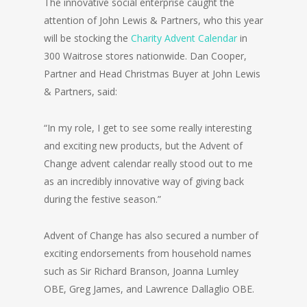
The innovative social enterprise caught the
attention of John Lewis & Partners, who this year
will be stocking the
Charity Advent Calendar
in
300 Waitrose stores nationwide. Dan Cooper,
Partner and Head Christmas Buyer at John Lewis
& Partners, said:
“In my role, I get to see some really interesting
and exciting new products, but the Advent of
Change advent calendar really stood out to me
as an incredibly innovative way of giving back
during the festive season.”
Advent of Change has also secured a number of
exciting endorsements from household names
such as Sir Richard Branson, Joanna Lumley
OBE, Greg James, and Lawrence Dallaglio OBE.