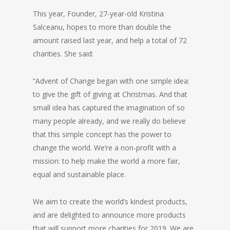
This year, Founder, 27-year-old Kristina
Salceanu, hopes to more than double the
amount raised last year, and help a total of 72
charities. She said:
“Advent of Change began with one simple idea:
to give the gift of giving at Christmas. And that
small idea has captured the imagination of so
many people already, and we really do believe
that this simple concept has the power to
change the world. We’re a non-profit with a
mission: to help make the world a more fair,
equal and sustainable place.
We aim to create the world’s kindest products,
and are delighted to announce more products
that will support more charities for 2019. We are