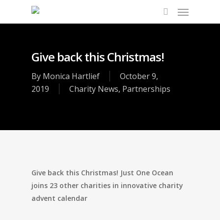
Give back this Christmas!
By
Monica Hartlief
October 9,
2019
Charity News
,
Partnerships
Give back this Christmas! Just One Ocean
joins 23 other charities in innovative charity
advent calendar