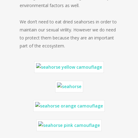
environmental factors as well.
We don’t need to eat dried seahorses in order to
maintain our sexual virility. However we do need
to protect them because they are an important
part of the ecosystem.