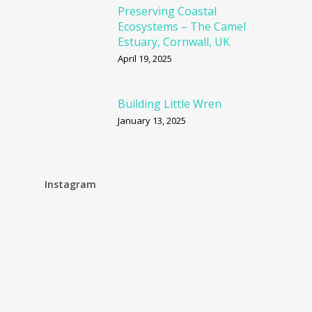
Preserving Coastal
Ecosystems – The Camel
Estuary, Cornwall, UK
April 19, 2025
Building Little Wren
January 13, 2025
Instagram