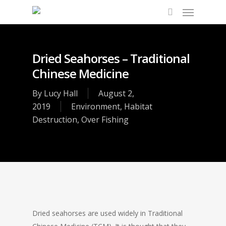
Dried Seahorses – Traditional
Chinese Medicine
By
Lucy Hall
August 2,
2019
Environment
,
Habitat
Destruction
,
Over Fishing
Dried seahorses are used widely in Traditional