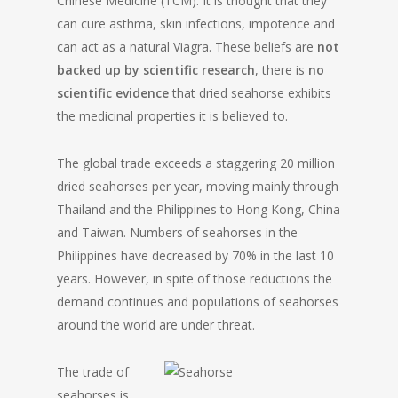
Chinese Medicine (TCM). It is thought that they
can cure asthma, skin infections, impotence and
can act as a natural Viagra. These beliefs are
not
backed up by scientific research
, there is
no
scientific evidence
that dried seahorse exhibits
the medicinal properties it is believed to.
The global trade exceeds a staggering 20 million
dried seahorses per year, moving mainly through
Thailand and the Philippines to Hong Kong, China
and Taiwan. Numbers of seahorses in the
Philippines have decreased by 70% in the last 10
years. However, in spite of those reductions the
demand continues and populations of seahorses
around the world are under threat.
The trade of
seahorses is