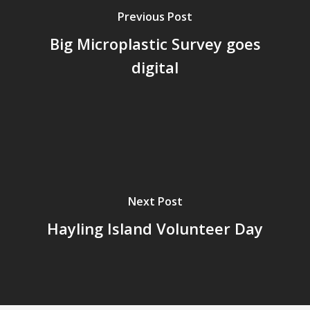
Previous Post
Big Microplastic Survey goes
digital
Next Post
Hayling Island Volunteer Day