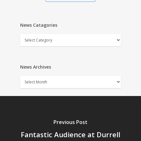
News Catagories
News
Catagories
News Archives
News
Archives
Previous Post
Fantastic Audience at Durrell