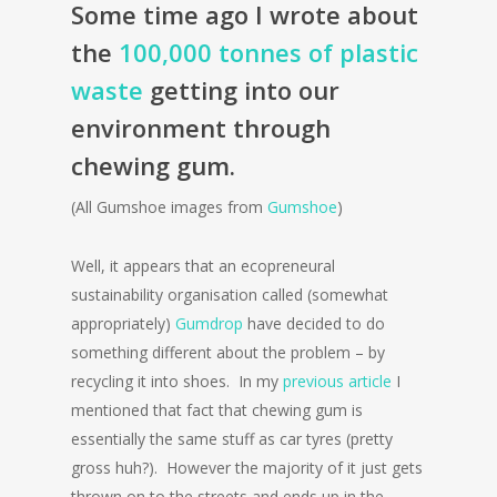
Some time ago I wrote about
the
100,000 tonnes of plastic
waste
getting into our
environment through
chewing gum.
(All Gumshoe images from
Gumshoe
)
Well, it appears that an ecopreneural
sustainability organisation called (somewhat
appropriately)
Gumdrop
have decided to do
something different about the problem – by
recycling it into shoes. In my
previous article
I
mentioned that fact that chewing gum is
essentially the same stuff as car tyres (pretty
gross huh?). However the majority of it just gets
thrown on to the streets and ends up in the