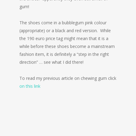
gum!
The shoes come in a bubblegum pink colour
(appropriate) or a black and red version. While
the 190 euro price tag might mean that it is a
while before these shoes become a mainstream
fashion item, it is definitely a “step in the right
direction” … see what I did there!
To read my previous article on chewing gum click
on this link