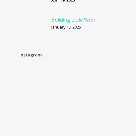
April 19, 2025
Building Little Wren
January 13, 2025
Instagram