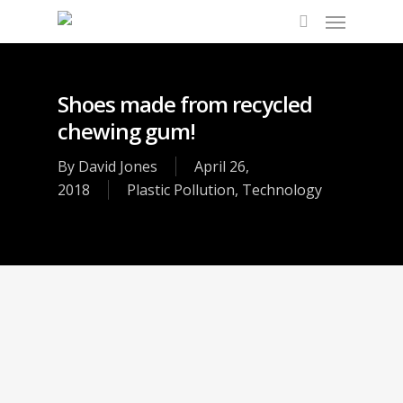
Shoes made from recycled
chewing gum!
By
David Jones
April 26,
2018
Plastic Pollution
,
Technology