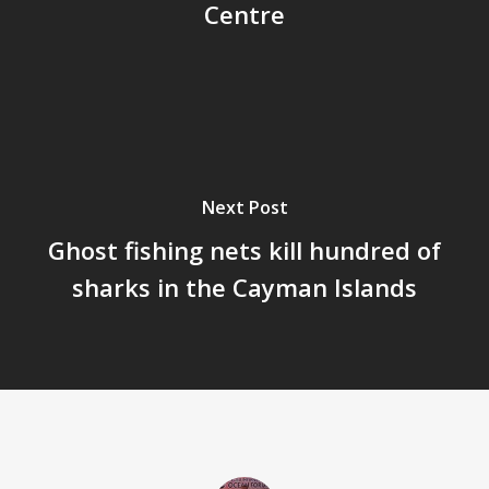
Centre
Next Post
Ghost fishing nets kill hundred of
sharks in the Cayman Islands