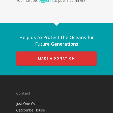
You must be
logged in
to post a comment.
Help us to Protect the Oceans for
Future Generations
MAKE A DONATION
Contact
Just One Ocean
Gatcombe House