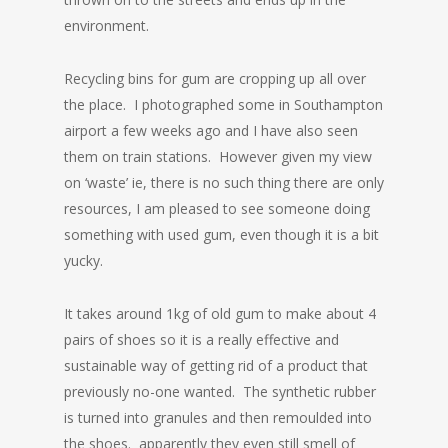
environment.
Recycling bins for gum are cropping up all over
the place. I photographed some in Southampton
airport a few weeks ago and I have also seen
them on train stations. However given my view
on ‘waste’ ie, there is no such thing there are only
resources, I am pleased to see someone doing
something with used gum, even though it is a bit
yucky.
It takes around 1kg of old gum to make about 4
pairs of shoes so it is a really effective and
sustainable way of getting rid of a product that
previously no-one wanted. The synthetic rubber
is turned into granules and then remoulded into
the shoes. apparently they even still smell of