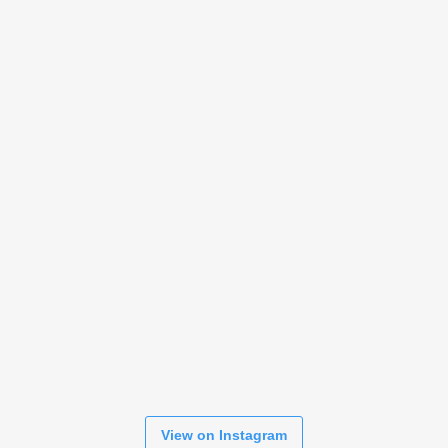
View on Instagram