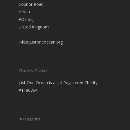
Copnor Road
Hilsea
PO3 5EJ
United Kingdom
info@justoneocean.org
Charity Status
Just One Ocean is a UK Registered Charity
#1180364
Instagram