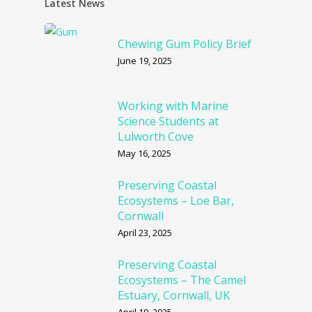
Latest News
Chewing Gum Policy Brief
June 19, 2025
Working with Marine
Science Students at
Lulworth Cove
May 16, 2025
Preserving Coastal
Ecosystems – Loe Bar,
Cornwall
April 23, 2025
Preserving Coastal
Ecosystems – The Camel
Estuary, Cornwall, UK