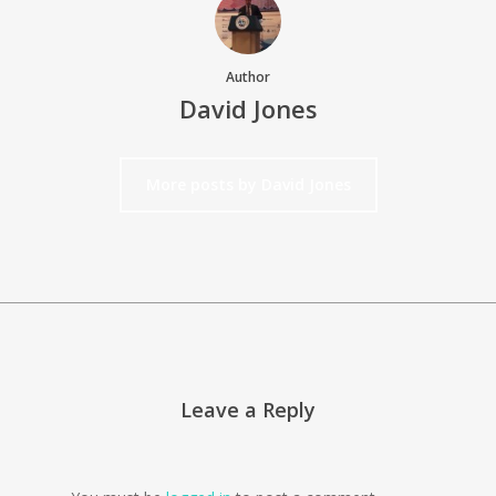
Author
David Jones
More posts by David Jones
Leave a Reply