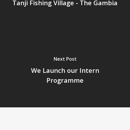
Tanji Fishing Village - The Gambia
Next Post
We Launch our Intern
Programme