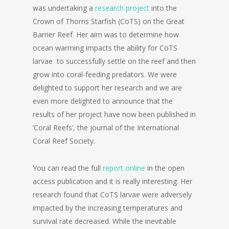
was undertaking a
research project
into the
Crown of Thorns Starfish (CoTS) on the Great
Barrier Reef. Her aim was to determine how
ocean warming impacts the ability for CoTS
larvae to successfully settle on the reef and then
grow into coral-feeding predators. We were
delighted to support her research and we are
even more delighted to announce that the
results of her project have now been published in
‘Coral Reefs’, the journal of the International
Coral Reef Society.
You can read the full
report online
in the open
access publication and it is really interesting. Her
research found that CoTS larvae were adversely
impacted by the increasing temperatures and
survival rate decreased. While the inevitable