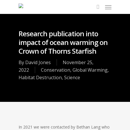
Research publication into
impact of ocean warming on
Crown of Thorns Starfish
By
David Jones
November 25,
2022
Conservation
,
Global Warming
,
Habitat Destruction
,
Science
In 2021 we were contacted by Bethan Lang who