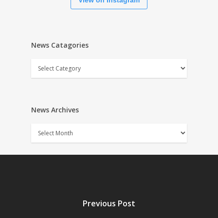
View on Instagram
News Catagories
News
Catagories
News Archives
News
Archives
Previous Post