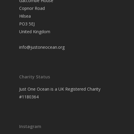
Gatcombe House
Copnor Road
Hilsea
PO3 5EJ
United Kingdom
info@justoneocean.org
Charity Status
Just One Ocean is a UK Registered Charity
#1180364
Instagram