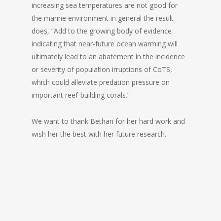
increasing sea temperatures are not good for
the marine environment in general the result
does, “Add to the growing body of evidence
indicating that near-future ocean warming will
ultimately lead to an abatement in the incidence
or severity of population irruptions of CoTS,
which could alleviate predation pressure on
important reef-building corals.”
We want to thank Bethan for her hard work and
wish her the best with her future research.