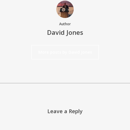
Author
David Jones
More posts by David Jones
Leave a Reply