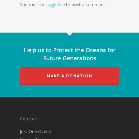
You must be
logged in
to post a comment.
Help us to Protect the Oceans for
Future Generations
MAKE A DONATION
Contact
Just One Ocean