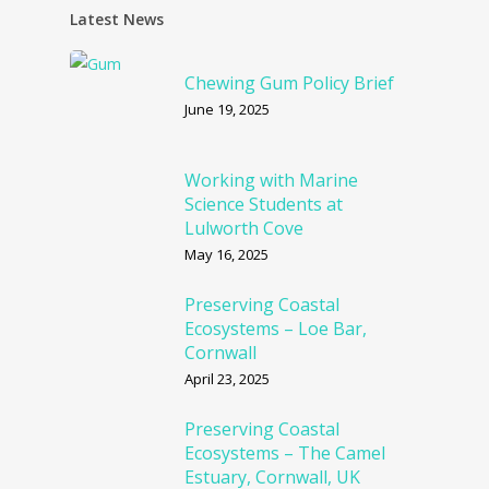
Latest News
Chewing Gum Policy Brief
June 19, 2025
Working with Marine
Science Students at
Lulworth Cove
May 16, 2025
Preserving Coastal
Ecosystems – Loe Bar,
Cornwall
April 23, 2025
Preserving Coastal
Ecosystems – The Camel
Estuary, Cornwall, UK