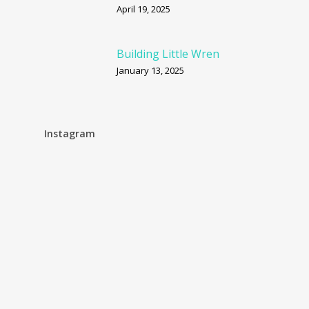
April 19, 2025
Building Little Wren
January 13, 2025
Instagram