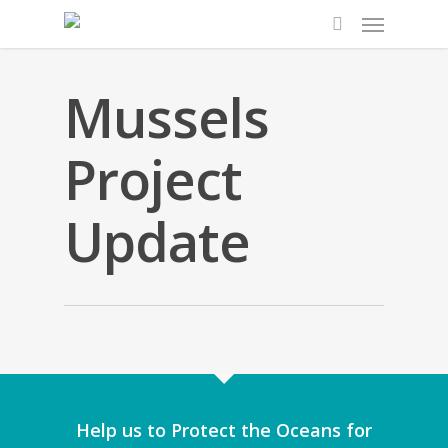
Mussels
Project
Update
Solent Mussel Re
Solent Mussel P
Final 
Help us to Protect the Oceans for