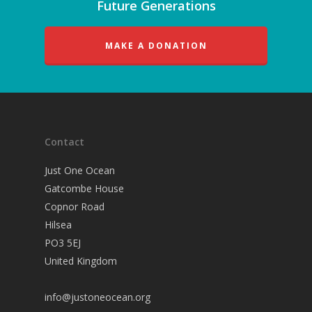
Future Generations
MAKE A DONATION
Contact
Just One Ocean
Gatcombe House
Copnor Road
Hilsea
PO3 5EJ
United Kingdom
info@justoneocean.org