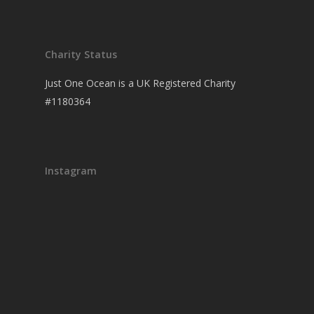
Charity Status
Just One Ocean is a UK Registered Charity
#1180364
Instagram