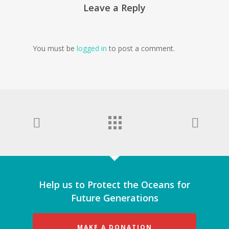
Leave a Reply
You must be
logged in
to post a comment.
Help us to Protect the Oceans for
Future Generations
MAKE A DONATION