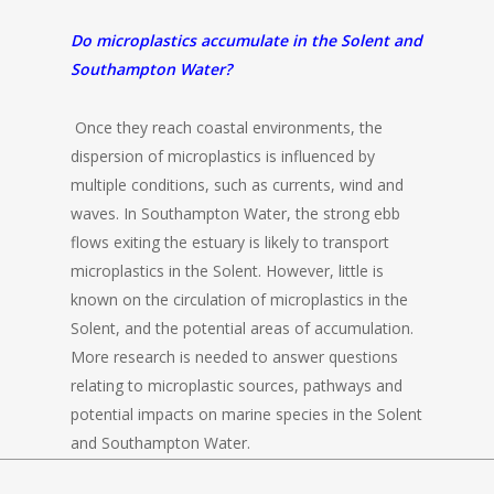
Do microplastics accumulate in the Solent and
Southampton Water?
Once they reach coastal environments, the
dispersion of microplastics is influenced by
multiple conditions, such as currents, wind and
waves. In Southampton Water, the strong ebb
flows exiting the estuary is likely to transport
microplastics in the Solent. However, little is
known on the circulation of microplastics in the
Solent, and the potential areas of accumulation.
More research is needed to answer questions
relating to microplastic sources, pathways and
potential impacts on marine species in the Solent
and Southampton Water.