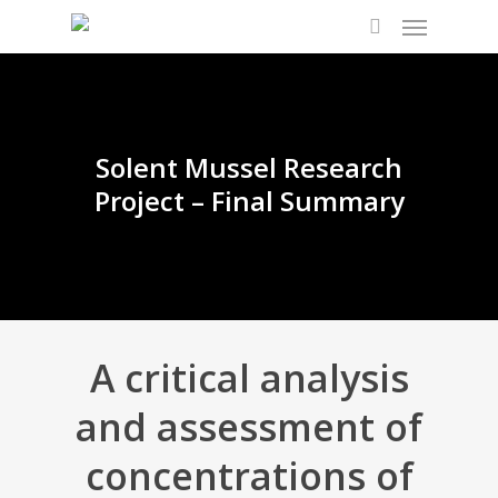
Solent Mussel Research
Project – Final Summary
A critical analysis
and assessment of
concentrations of