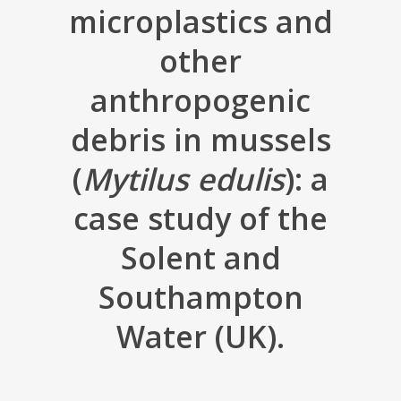
microplastics and
other
anthropogenic
debris in mussels
(
Mytilus edulis
): a
case study of the
Solent and
Southampton
Water (UK).