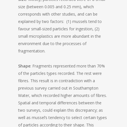
size (between 0.005 and 0.25 mm), which
corresponds with other studies, and can be
explained by two factors: (1) mussels tend to
favour small-sized particles for ingestion, (2)
small microplastics are more abundant in the
environment due to the processes of
fragmentation.
Shape
: Fragments represented more than 70%
of the particles types recorded. The rest were
fibres. This result is in contradiction with a
previous survey carried out in Southampton
Water, which recorded higher amounts of fibres.
Spatial and temporal differences between the
two surveys, could explain this discrepancy; as
well as mussel’s tendency to select certain types
of particles according to their shape. This