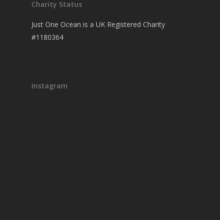
Charity Status
Just One Ocean is a UK Registered Charity
#1180364
Instagram