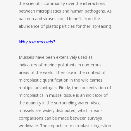
the scientific community over the interactions
between microplastics and human pathogens. As
bacteria and viruses could benefit from the
abundance of plastic particles for their spreading.
Why use mussels?
Mussels have been extensively used as
indicators of marine pollutants in numerous
areas of the world. Their use in the context of
microplastic quantification in the wild carries
multiple advantages. Firstly, the concentration of
microplastics in mussel tissue is an indicator of
the quantity in the surrounding water. Also,
mussels are widely distributed, which means
comparisons can be made between surveys
worldwide. The impacts of microplastic ingestion