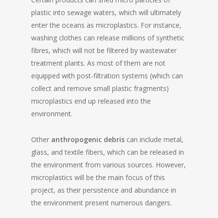
plastic into sewage waters, which will ultimately
enter the oceans as microplastics. For instance,
washing clothes can release millions of synthetic
fibres, which will not be filtered by wastewater
treatment plants. As most of them are not
equipped with post-filtration systems (which can
collect and remove small plastic fragments)
microplastics end up released into the
environment.
Other
anthropogenic debris
can include metal,
glass, and textile fibers, which can be released in
the environment from various sources. However,
microplastics will be the main focus of this
project, as their persistence and abundance in
the environment present numerous dangers.