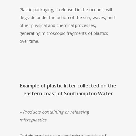
Plastic packaging, if released in the oceans, will
degrade under the action of the sun, waves, and
other physical and chemical processes,
generating microscopic fragments of plastics
over time.
Example of plastic litter collected on the
eastern coast of Southampton Water
– Products containing or releasing
microplastics.
Certain products can shed micro particles of