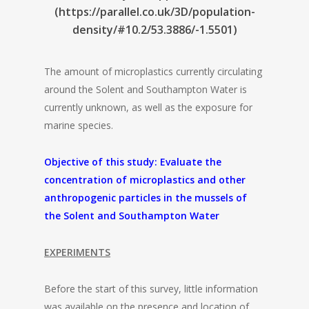
(https://parallel.co.uk/3D/population-
density/#10.2/53.3886/-1.5501)
The amount of microplastics currently circulating
around the Solent and Southampton Water is
currently unknown, as well as the exposure for
marine species.
Objective of this study: Evaluate the
concentration of microplastics and other
anthropogenic particles in the mussels of
the Solent and Southampton Water
EXPERIMENTS
Before the start of this survey, little information
was available on the presence and location of