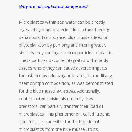
Why are microplastics dangerous?
Microplastics within sea water can be directly
ingested by marine species due to their feeding
behaviours. For instance, blue mussels feed on
phytoplankton by pumping and filtering water,
similarly they can ingest micro particles of plastic.
These particles become integrated within body
tissues where they can cause adverse impacts,
for instance by releasing pollutants, or modifying
haemolymph composition, as was demonstrated
for the blue mussel
M. edulis
. Additionally,
contaminated individuals eaten by they
predators, can partially transfer their load of
microplastics. This phenomenon, called “trophic
transfer”, is responsible for the transfer of
microplastics from the blue mussel, to its