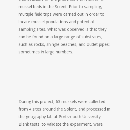
mussel beds in the Solent. Prior to sampling,
multiple field trips were carried out in order to
locate mussel populations and potential
sampling sites. What was observed is that they
can be found on a large range of substrates,
such as rocks, shingle beaches, and outlet pipes;
sometimes in large numbers.
During this project, 63 mussels were collected
from 4 sites around the Solent, and processed in
the geography lab at Portsmouth University.
Blank tests, to validate the experiment, were