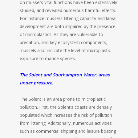
on mussel’s vital functions have been extensively
studied, and revealed numerous harmful effects.
For instance mussel’s filtering capacity and larval
development are both impaired by the presence
of microplastics. As they are vulnerable to
predation, and key ecosystem components,
mussels also indicate the level of microplastic
exposure to marine species.
The Solent and Southampton Water: areas
under pressure.
The Solent is an area prone to microplastic
pollution. First, the Solent’s coasts are densely
populated which increases the risk of pollution
from littering. Additionally, numerous activities
such as commercial shipping and leisure boating