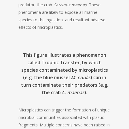
predator, the crab
Carcinus maenas.
These
phenomena are likely to expose all marine
species to the ingestion, and resultant adverse
effects of microplastics.
This figure illustrates a phenomenon
called Trophic Transfer, by which
species contaminated by microplastics
(e.g. the blue mussel
M. edulis
) can in
turn contaminate their predators (e.g.
the crab
C. maenas
).
Microplastics can trigger the formation of unique
microbial communities associated with plastic
fragments. Multiple concerns have been raised in