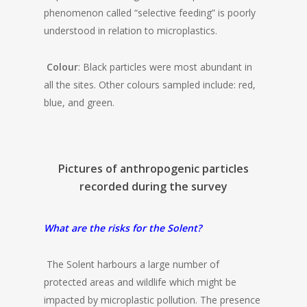
phenomenon called “selective feeding” is poorly
understood in relation to microplastics.
Colour
: Black particles were most abundant in
all the sites. Other colours sampled include: red,
blue, and green.
Pictures of anthropogenic particles
recorded during the survey
What are the risks for the Solent?
The Solent harbours a large number of
protected areas and wildlife which might be
impacted by microplastic pollution. The presence