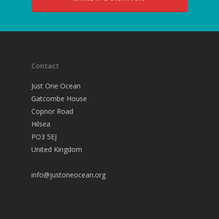
Contact
Just One Ocean
Gatcombe House
Copnor Road
Hilsea
PO3 5EJ
United Kingdom
info@justoneocean.org