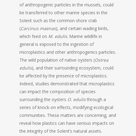
of anthropogenic particles in the mussels, could
be transferred to other marine species in the
Solent such as the common shore crab
(
Carcinus maenas
), and certain wading birds,
which feed on
M. edulis
. Marine wildlife in
general is exposed to the ingestion of
microplastics and other anthropogenics particles.
The wild population of native oysters (
Ostrea
edulis
), and their surrounding ecosystem, could
be affected by the presence of microplastics.
Indeed, studies demonstrated that microplastics
can impact the composition of species
surrounding the oysters
O. edulis
through a
series of knock-on effects, modifying ecological
communities. These matters are concerning, and
reveal how plastics can have serious impacts on
the integrity of the Solent’s natural assets.