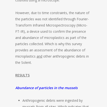
counted using a microscope.
However, due to time constraints, the nature of
the particles was not identified through Fourier-
Transform Infrared Microspectroscopy (Micro-
FT-IR), a device used to confirm the presence
and abundance of microplastics as part of the
particles collected. Which is why this survey
provides an assessment of the abundance of
microplastics
and
other anthropogenic debris in
the Solent.
RESULTS
Abundance of particles in the mussels
Anthropogenic debris were ingested by
mussels from all sites. Which indicates that