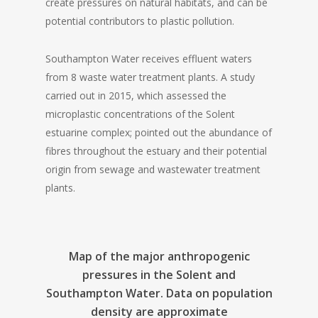
create pressures on natural habitats, and can be
potential contributors to plastic pollution.
Southampton Water receives effluent waters
from 8 waste water treatment plants. A study
carried out in 2015, which assessed the
microplastic concentrations of the Solent
estuarine complex; pointed out the abundance of
fibres throughout the estuary and their potential
origin from sewage and wastewater treatment
plants.
Map of the major anthropogenic
pressures in the Solent and
Southampton Water. Data on population
density are approximate