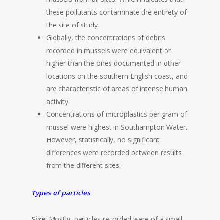
these pollutants contaminate the entirety of
the site of study.
Globally, the concentrations of debris
recorded in mussels were equivalent or
higher than the ones documented in other
locations on the southern English coast, and
are characteristic of areas of intense human
activity.
Concentrations of microplastics per gram of
mussel were highest in Southampton Water.
However, statistically, no significant
differences were recorded between results
from the different sites.
Types of particles
Size
: Mostly, particles recorded were of a small