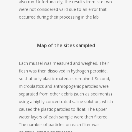
also run. Unfortunately, the results from site two
were not considered valid due to an error that
occurred during their processing in the lab.
Map of the sites sampled
Each mussel was measured and weighed. Their
flesh was then dissolved in hydrogen peroxide,
so that only plastic materials remained. Second,
microplastics and anthropogenic particles were
separated from other debris (such as sediments)
using a highly concentrated saline solution, which
caused the plastic particles to float. The upper
water layers of each sample were then filtered.
The number of particles on each filter was