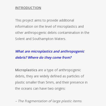
INTRODUCTION
This project aims to provide additional
information on the level of microplastics and
other anthropogenic debris contamination in the
Solent and Southampton Waters.
What are microplastics and anthropogenic
debris? Where do they come from?
Microplastics
are a type of anthropogenic
debris, they are widely defined as particles of
plastic smaller than 5mm, and their presence in
the oceans can have two origins:
– The fragmentation of large plastic items
.