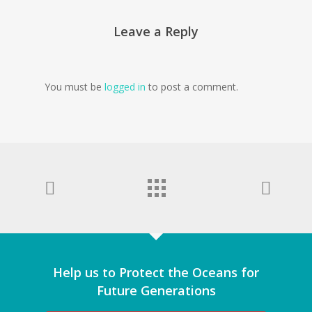
Leave a Reply
You must be
logged in
to post a comment.
Help us to Protect the Oceans for
Future Generations