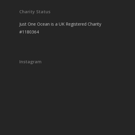
Charity Status
Just One Ocean is a UK Registered Charity
#1180364
Instagram