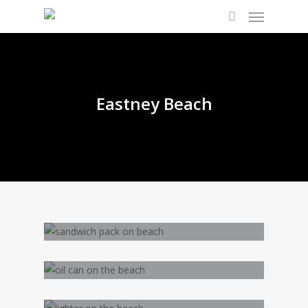
Eastney Beach