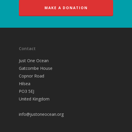
MAKE A DONATION
Contact
Just One Ocean
Gatcombe House
Copnor Road
Hilsea
PO3 5EJ
United Kingdom
info@justoneocean.org