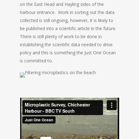
on the East Head and Hayling sides of the
harbour entrance. Work in sorting out the data
collected is still ongoing, however, it is likely to
be published into a scientific article in the future.
There is still plenty of work to be done in
establishing the scientific data needed to drive
policy and this is something the Just One Ocean
is committed to.