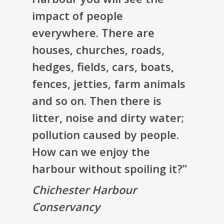
impact of people
everywhere. There are
houses, churches, roads,
hedges, fields, cars, boats,
fences, jetties, farm animals
and so on. Then there is
litter, noise and dirty water;
pollution caused by people.
How can we enjoy the
harbour without spoiling it?”
Chichester Harbour
Conservancy