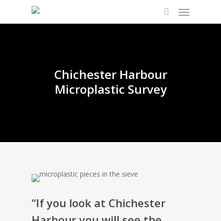
Chichester Harbour
Microplastic Survey
“If you look at Chichester
Harbour you will see the