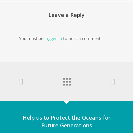
Leave a Reply
You must be
logged in
to post a comment.
Help us to Protect the Oceans for
Future Generations