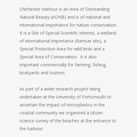
Chichester Harbour is an Area of Outstanding
Natural Beauty (AONB) and is of national and
international importance for nature conservation.
It is a Site of Special Scientific Interest, a wetland
of international importance (Ramsar site), a
Special Protection Area for wild birds and a
Special Area of Conservation. It is also
important commercially for farming, fishing,
boatyards and tourism.
As part of a wider research project being
undertaken at the University of Portsmouth to
ascertain the impact of microplastics in the
coastal community we organised a citizen
science survey of the beaches at the entrance to
the harbour.