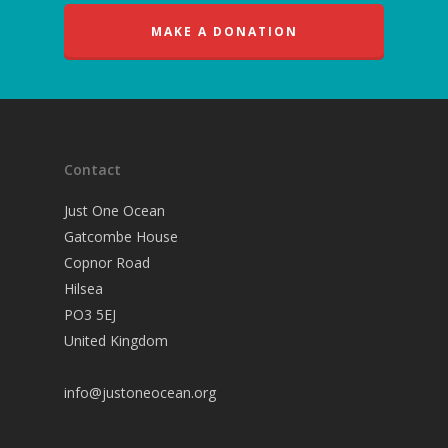
MAKE A DONATION
Contact
Just One Ocean
Gatcombe House
Copnor Road
Hilsea
PO3 5EJ
United Kingdom
info@justoneocean.org