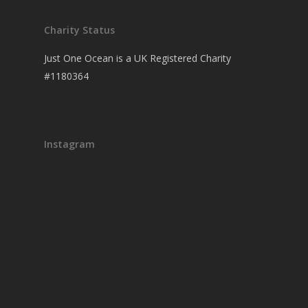
Charity Status
Just One Ocean is a UK Registered Charity
#1180364
Instagram