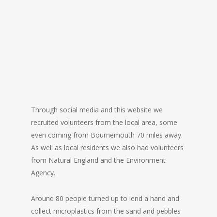
Through social media and this website we
recruited volunteers from the local area, some
even coming from Bournemouth 70 miles away.
As well as local residents we also had volunteers
from Natural England and the Environment
Agency.
Around 80 people turned up to lend a hand and
collect microplastics from the sand and pebbles