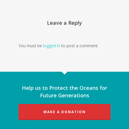
Leave a Reply
You must be
logged in
to post a comment.
Help us to Protect the Oceans for
Future Generations
MAKE A DONATION