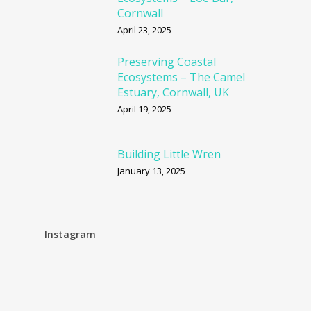
Cornwall
April 23, 2025
Preserving Coastal
Ecosystems – The Camel
Estuary, Cornwall, UK
April 19, 2025
Building Little Wren
January 13, 2025
Instagram