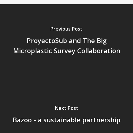
Previous Post
ProyectoSub and The Big
Microplastic Survey Collaboration
Next Post
Bazoo - a sustainable partnership