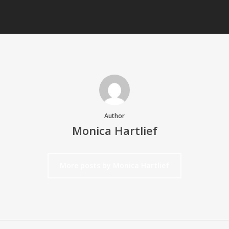
Author
Monica Hartlief
More posts by Monica Hartlief