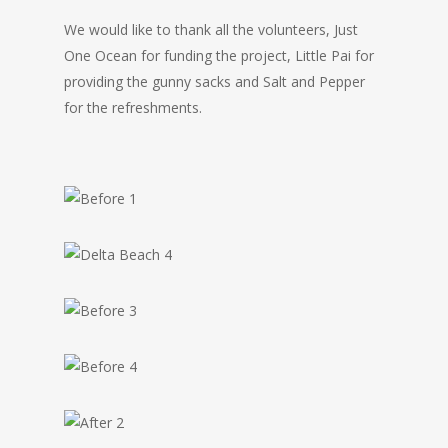
We would like to thank all the volunteers, Just
One Ocean for funding the project, Little Pai for
providing the gunny sacks and Salt and Pepper
for the refreshments.