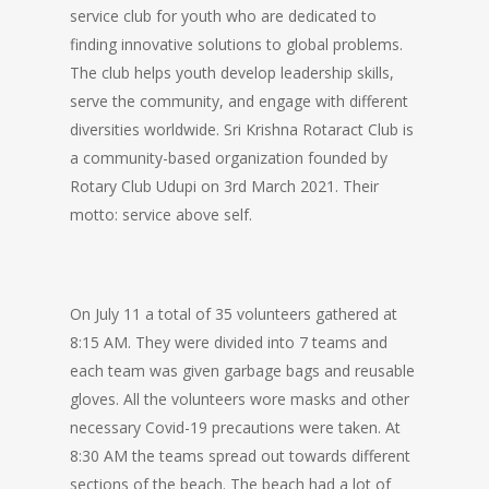
service club for youth who are dedicated to
finding innovative solutions to global problems.
The club helps youth develop leadership skills,
serve the community, and engage with different
diversities worldwide. Sri Krishna Rotaract Club is
a community-based organization founded by
Rotary Club Udupi on 3rd March 2021. Their
motto: service above self.
On July 11 a total of 35 volunteers gathered at
8:15 AM. They were divided into 7 teams and
each team was given garbage bags and reusable
gloves. All the volunteers wore masks and other
necessary Covid-19 precautions were taken. At
8:30 AM the teams spread out towards different
sections of the beach. The beach had a lot of