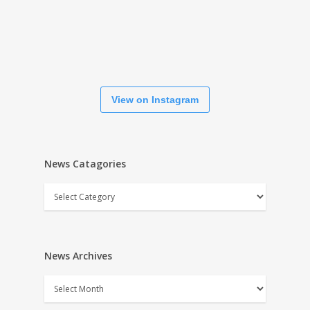
View on Instagram
News Catagories
News
Catagories
News Archives
News
Archives