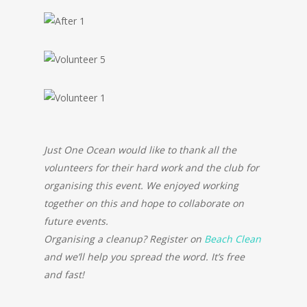
Just One Ocean would like to thank all the
volunteers for their hard work and the club for
organising this event. We enjoyed working
together on this and hope to collaborate on
future events.
Organising a cleanup? Register on
Beach Clean
and we’ll help you spread the word. It’s free
and fast!