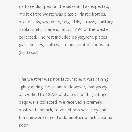
garbage dumped on the sides and as expected,
most of the waste was plastic. Plastic bottles,
bottle caps, wrappers, bags, lids, straws, sanitary
napkins, etc, made up about 75% of the waste
collected. The rest included polystyrene pieces,
glass bottles, cloth waste and a lot of footwear
(flip flops!).
The weather was not favourable, it was raining
lightly during the cleanup. However, everybody
up worked to 10 AM and a total of 15 garbage
bags were collected! We received extremely
positive feedback, all volunteers said they had
fun and were eager to do another beach cleanup
soon.