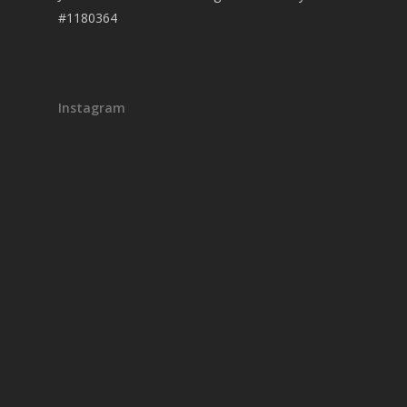
#1180364
Instagram