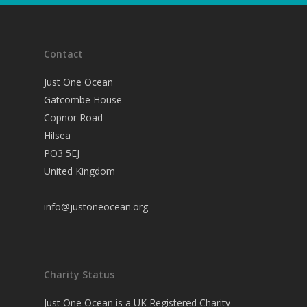
Contact
Just One Ocean
Gatcombe House
Copnor Road
Hilsea
PO3 5EJ
United Kingdom
info@justoneocean.org
Charity Status
Just One Ocean is a UK Registered Charity