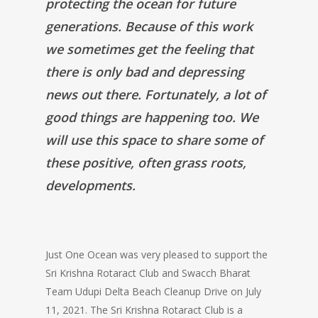
protecting the ocean for future
generations. Because of this work
we sometimes get the feeling that
there is only bad and depressing
news out there. Fortunately, a lot of
good things are happening too. We
will use this space to share some of
these positive, often grass roots,
developments.
Just One Ocean was very pleased to support the
Sri Krishna Rotaract Club and Swacch Bharat
Team Udupi Delta Beach Cleanup Drive on July
11, 2021. The Sri Krishna Rotaract Club is a