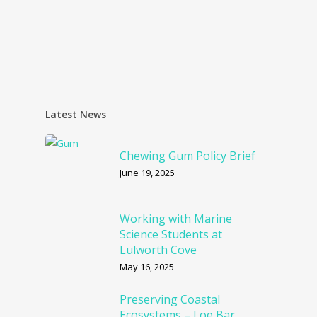
Latest News
Chewing Gum Policy Brief
June 19, 2025
Working with Marine
Science Students at
Lulworth Cove
May 16, 2025
Preserving Coastal
Ecosystems – Loe Bar,