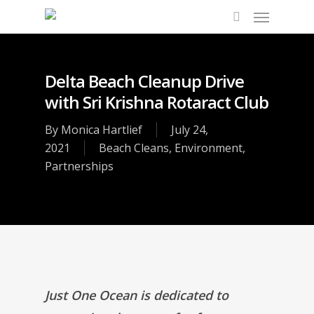
Delta Beach Cleanup Drive
with Sri Krishna Rotaract Club
By
Monica Hartlief
July 24,
2021
Beach Cleans
,
Environment
,
Partnerships
Just One Ocean is dedicated to