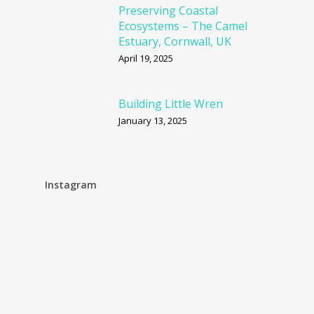
Preserving Coastal
Ecosystems – The Camel
Estuary, Cornwall, UK
April 19, 2025
Building Little Wren
January 13, 2025
Instagram