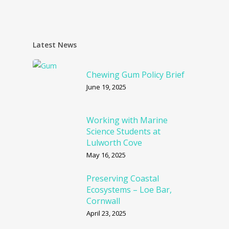
Latest News
Chewing Gum Policy Brief
June 19, 2025
Working with Marine
Science Students at
Lulworth Cove
May 16, 2025
Preserving Coastal
Ecosystems – Loe Bar,
Cornwall
April 23, 2025