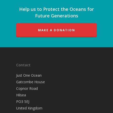
Help us to Protect the Oceans for
Future Generations
MAKE A DONATION
Contact
Just One Ocean
Gatcombe House
Copnor Road
Hilsea
PO3 5EJ
United Kingdom