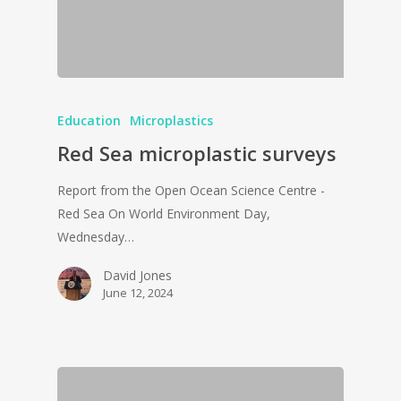
Education
Microplastics
Red Sea microplastic surveys
Report from the Open Ocean Science Centre -
Red Sea On World Environment Day,
Wednesday…
David Jones
June 12, 2024