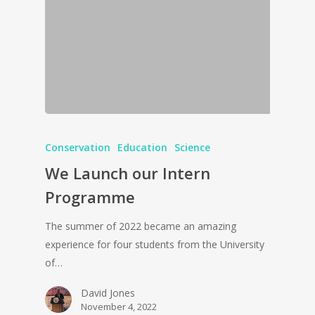
Conservation
Education
Science
We Launch our Intern
Programme
The summer of 2022 became an amazing
experience for four students from the University
of…
David Jones
November 4, 2022