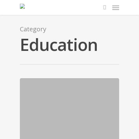
Category
Education