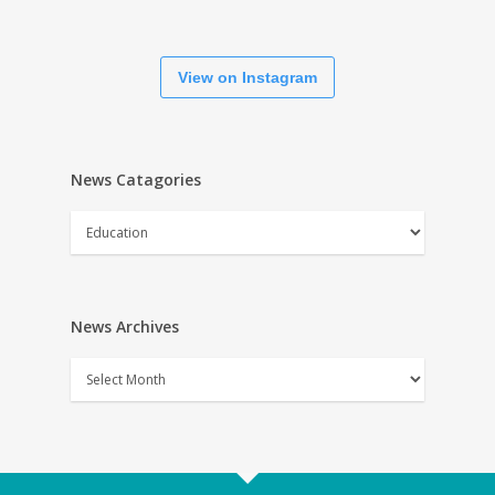
View on Instagram
News Catagories
News
Catagories
News Archives
News
Archives