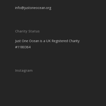
info@justoneocean.org
Charity Status
Just One Ocean is a UK Registered Charity
#1180364
Instagram