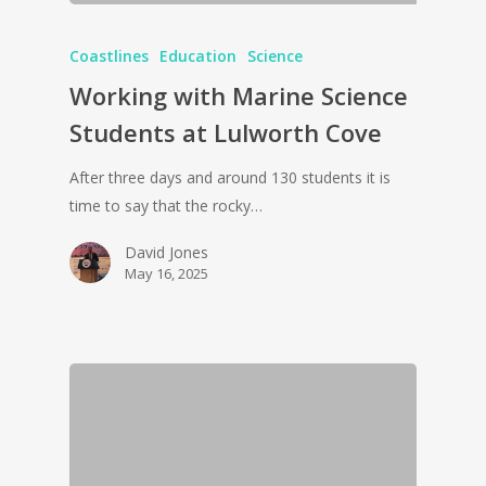
Coastlines
Education
Science
Working with Marine Science
Students at Lulworth Cove
After three days and around 130 students it is
time to say that the rocky…
David Jones
May 16, 2025