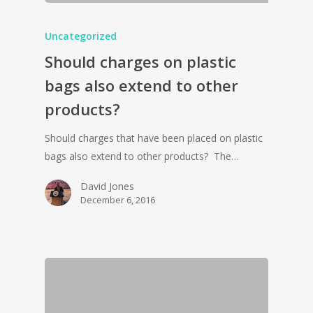
Uncategorized
Should charges on plastic
bags also extend to other
products?
Should charges that have been placed on plastic
bags also extend to other products? The…
David Jones
December 6, 2016