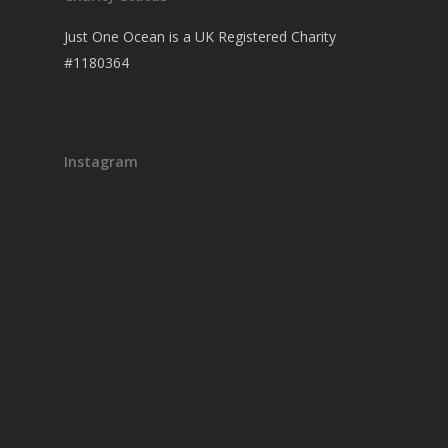
Just One Ocean is a UK Registered Charity
#1180364
Instagram