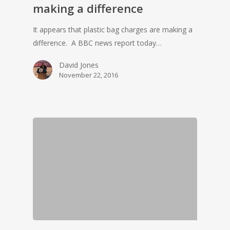
making a difference
It appears that plastic bag charges are making a
difference. A BBC news report today…
David Jones
November 22, 2016