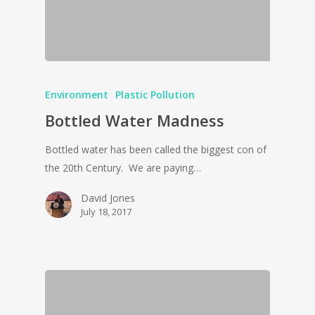
Environment
Plastic Pollution
Bottled Water Madness
Bottled water has been called the biggest con of
the 20th Century. We are paying…
David Jones
July 18, 2017