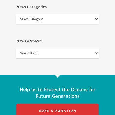
News Catagories
News
Catagories
News Archives
News
Archives
Help us to Protect the Oceans for
Future Generations
MAKE A DONATION