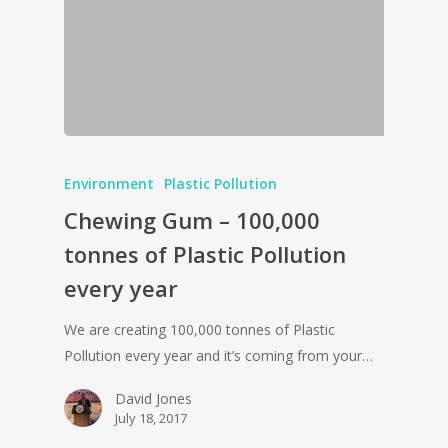
Environment
Plastic Pollution
Chewing Gum – 100,000
tonnes of Plastic Pollution
every year
We are creating 100,000 tonnes of Plastic
Pollution every year and it’s coming from your…
David Jones
July 18, 2017