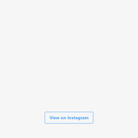
View on Instagram