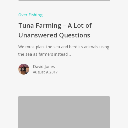
Over Fishing
Tuna Farming – A Lot of
Unanswered Questions
We must plant the sea and herd its animals using
the sea as farmers instead…
David Jones
August 9, 2017