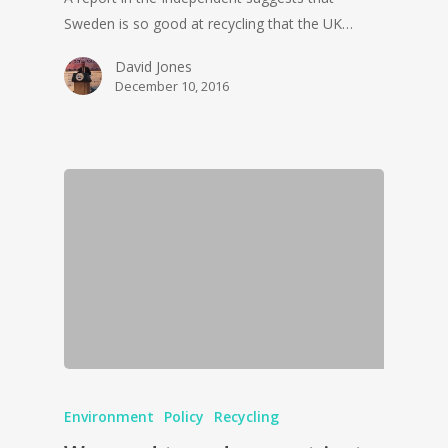
Sweden is so good at recycling that the UK…
David Jones
December 10, 2016
Environment
Policy
Recycling