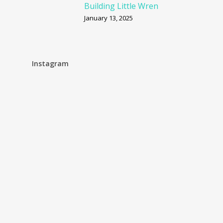
Building Little Wren
January 13, 2025
Instagram