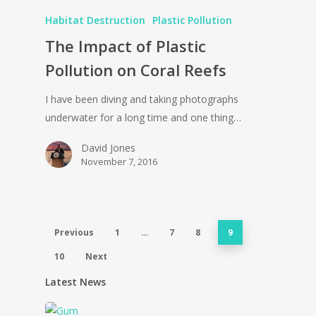
Habitat Destruction
Plastic Pollution
The Impact of Plastic
Pollution on Coral Reefs
I have been diving and taking photographs
underwater for a long time and one thing…
David Jones
November 7, 2016
Previous
1
…
7
8
9
10
Next
Latest News