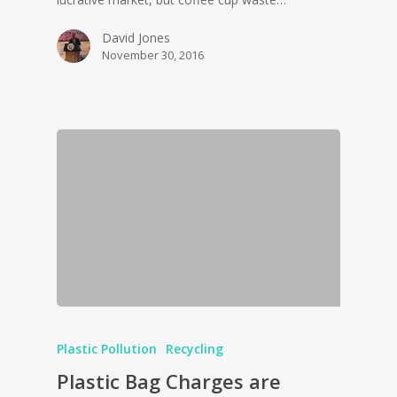
David Jones
November 30, 2016
Plastic Pollution
Recycling
Plastic Bag Charges are