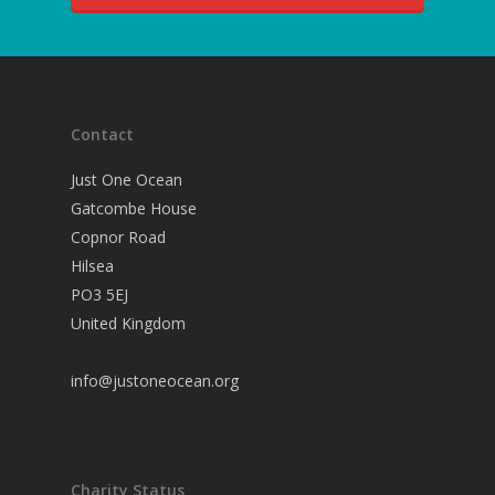
Contact
Just One Ocean
Gatcombe House
Copnor Road
Hilsea
PO3 5EJ
United Kingdom
info@justoneocean.org
Charity Status