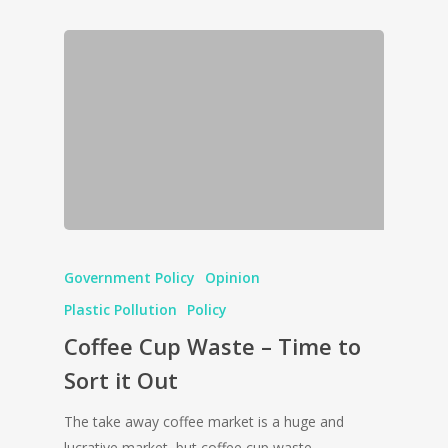
Government Policy
Opinion
Plastic Pollution
Policy
Coffee Cup Waste – Time to
Sort it Out
The take away coffee market is a huge and
lucrative market, but coffee cup waste…