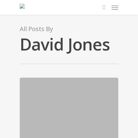
All Posts By
David Jones