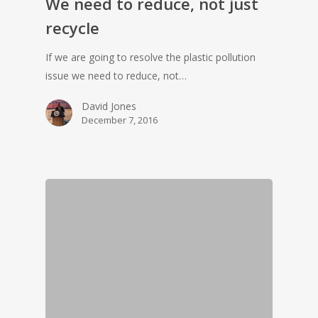
We need to reduce, not just
recycle
If we are going to resolve the plastic pollution
issue we need to reduce, not…
David Jones
December 7, 2016