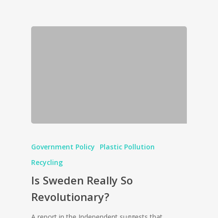
Government Policy
Plastic Pollution
Recycling
Is Sweden Really So
Revolutionary?
A report in the Independent suggests that