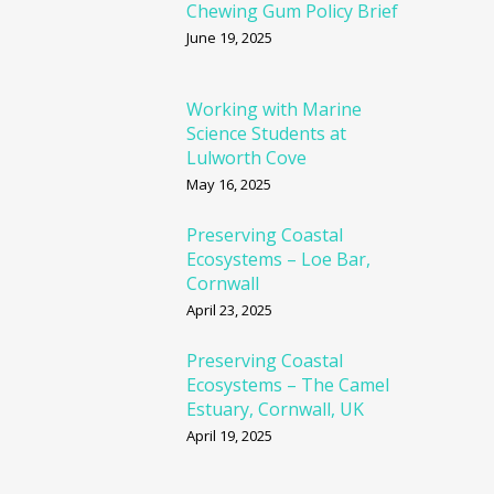
Chewing Gum Policy Brief
June 19, 2025
Working with Marine
Science Students at
Lulworth Cove
May 16, 2025
Preserving Coastal
Ecosystems – Loe Bar,
Cornwall
April 23, 2025
Preserving Coastal
Ecosystems – The Camel
Estuary, Cornwall, UK
April 19, 2025