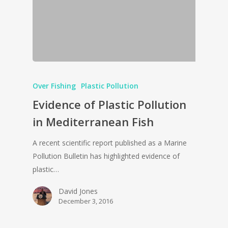
Over Fishing
Plastic Pollution
Evidence of Plastic Pollution
in Mediterranean Fish
A recent scientific report published as a Marine
Pollution Bulletin has highlighted evidence of
plastic…
David Jones
December 3, 2016