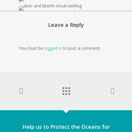
Leave a Reply
You must be
logged in
to post a comment.
Help us to Protect the Oceans for