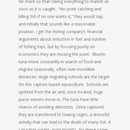
far more so than taking everything to market as
soon as it is caught. “No point catching and
killing fish if no one wants it,” they would say,
and initially that sounds like a reasonable
position. I get the fishing company’s financial
arguments about reduction in fuel and number
of fishing trips, but by focusing purely on
economics they are missing the point. Bluefin
tuna move constantly in search of food and
migrate seasonally, often over incredible
distances. Huge migrating schools are the target
for this capture-based aquaculture. Schools are
spotted from the air and, once located, huge
purse-seiners move in. The tuna have little
chance of avoiding detection. Once captured,
they are transferred to towing cages, a stressful
activity that can lead to the death of many fish. It
can takes weeks, even months, for these cages