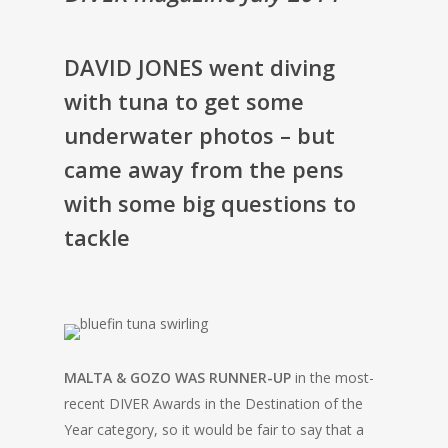
DAVID JONES went diving
with tuna to get some
underwater photos – but
came away from the pens
with some big questions to
tackle
MALTA & GOZO WAS RUNNER-UP
in the most-
recent DIVER Awards in the Destination of the
Year category, so it would be fair to say that a