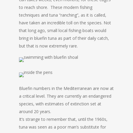
to reach shore. These modern fishing
techniques and tuna “ranching”, as it is called,
have taken an incredible toll on the species. Not
that long ago, small local fishing-boats would
bring in bluefin tuna as part of their daily catch,
but that is now extremely rare.
Bluefin numbers in the Mediterranean are now at
a critical level. They are currently an endangered
species, with estimates of extinction set at
around 20 years.
It’s strange to remember that, until the 1960s,
tuna was seen as a poor man’s substitute for