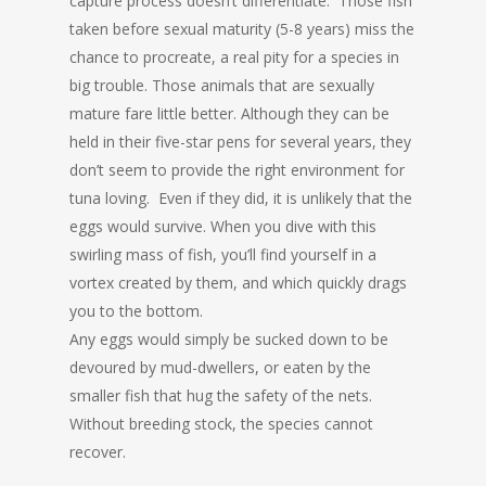
capture process doesn’t differentiate. Those fish
taken before sexual maturity (5-8 years) miss the
chance to procreate, a real pity for a species in
big trouble. Those animals that are sexually
mature fare little better. Although they can be
held in their five-star pens for several years, they
don’t seem to provide the right environment for
tuna loving. Even if they did, it is unlikely that the
eggs would survive. When you dive with this
swirling mass of fish, you’ll find yourself in a
vortex created by them, and which quickly drags
you to the bottom.
Any eggs would simply be sucked down to be
devoured by mud-dwellers, or eaten by the
smaller fish that hug the safety of the nets.
Without breeding stock, the species cannot
recover.