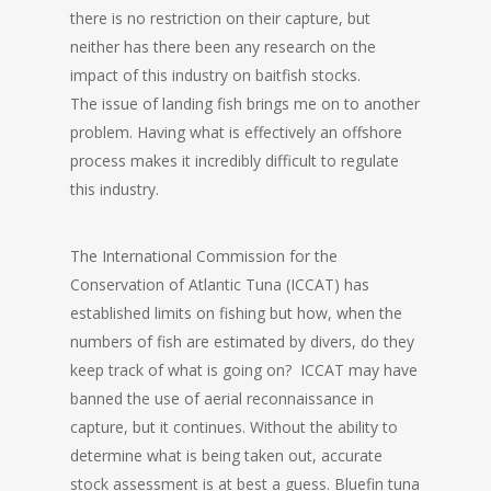
there is no restriction on their capture, but
neither has there been any research on the
impact of this industry on baitfish stocks.
The issue of landing fish brings me on to another
problem. Having what is effectively an offshore
process makes it incredibly difficult to regulate
this industry.
The International Commission for the
Conservation of Atlantic Tuna (ICCAT) has
established limits on fishing but how, when the
numbers of fish are estimated by divers, do they
keep track of what is going on? ICCAT may have
banned the use of aerial reconnaissance in
capture, but it continues. Without the ability to
determine what is being taken out, accurate
stock assessment is at best a guess. Bluefin tuna