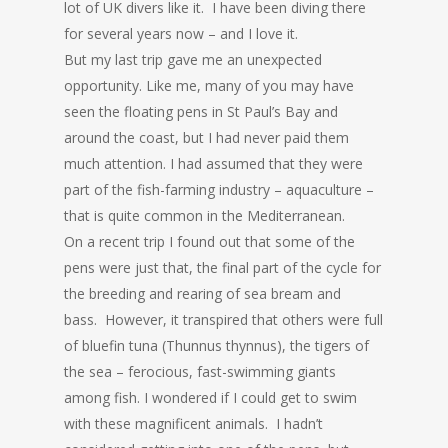
lot of UK divers like it. I have been diving there
for several years now – and I love it.
But my last trip gave me an unexpected
opportunity. Like me, many of you may have
seen the floating pens in St Paul’s Bay and
around the coast, but I had never paid them
much attention. I had assumed that they were
part of the fish-farming industry – aquaculture –
that is quite common in the Mediterranean.
On a recent trip I found out that some of the
pens were just that, the final part of the cycle for
the breeding and rearing of sea bream and
bass. However, it transpired that others were full
of bluefin tuna (Thunnus thynnus), the tigers of
the sea – ferocious, fast-swimming giants
among fish. I wondered if I could get to swim
with these magnificent animals. I hadn’t