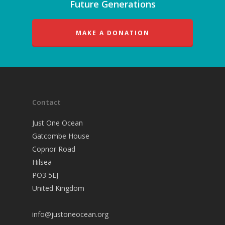
Future Generations
MAKE A DONATION
Contact
Just One Ocean
Gatcombe House
Copnor Road
Hilsea
PO3 5EJ
United Kingdom
info@justoneocean.org