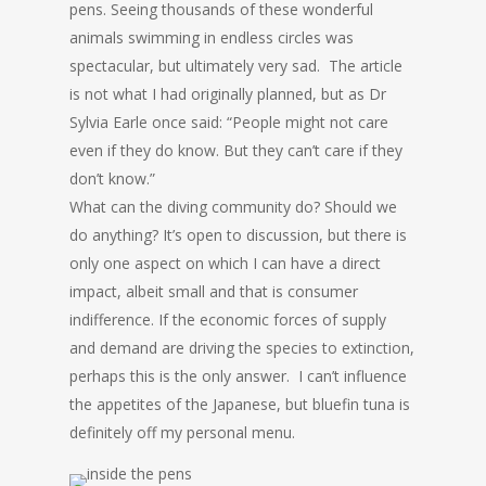
pens. Seeing thousands of these wonderful
animals swimming in endless circles was
spectacular, but ultimately very sad. The article
is not what I had originally planned, but as Dr
Sylvia Earle once said: “People might not care
even if they do know. But they can’t care if they
don’t know.”
What can the diving community do? Should we
do anything? It’s open to discussion, but there is
only one aspect on which I can have a direct
impact, albeit small and that is consumer
indifference. If the economic forces of supply
and demand are driving the species to extinction,
perhaps this is the only answer. I can’t influence
the appetites of the Japanese, but bluefin tuna is
definitely off my personal menu.