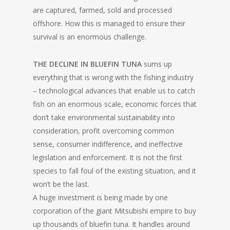
are captured, farmed, sold and processed
offshore. How this is managed to ensure their
survival is an enormous challenge.
THE DECLINE IN BLUEFIN TUNA
sums up
everything that is wrong with the fishing industry
– technological advances that enable us to catch
fish on an enormous scale, economic forces that
don’t take environmental sustainability into
consideration, profit overcoming common
sense, consumer indifference, and ineffective
legislation and enforcement. It is not the first
species to fall foul of the existing situation, and it
won’t be the last.
A huge investment is being made by one
corporation of the giant Mitsubishi empire to buy
up thousands of bluefin tuna. It handles around