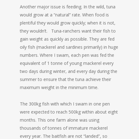
Another major issue is feeding. In the wild, tuna
would grow at a “natural” rate. When food is
plentiful they would grow quickly; when it is not,
they wouldn’t. Tuna-ranchers want their fish to
gain weight as quickly as possible. They are fed
oily fish (mackerel and sardines primarily) in huge
numbers. Where I swam, each pen was fed the
equivalent of 1 tonne of young mackerel every
two days during winter, and every day during the
summer to ensure that the tuna achieve their
maximum weight in the minimum time.
The 300kg fish with which I swam in one pen
were expected to reach 500kg within about eight
months. This one farm alone was using
thousands of tonnes of immature mackerel
every year. The baitfish are not “landed”, so