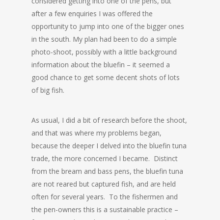
considered getting into one of the pens, but
after a few enquiries I was offered the
opportunity to jump into one of the bigger ones
in the south. My plan had been to do a simple
photo-shoot, possibly with a little background
information about the bluefin – it seemed a
good chance to get some decent shots of lots
of big fish.
As usual, I did a bit of research before the shoot,
and that was where my problems began,
because the deeper I delved into the bluefin tuna
trade, the more concerned I became. Distinct
from the bream and bass pens, the bluefin tuna
are not reared but captured fish, and are held
often for several years. To the fishermen and
the pen-owners this is a sustainable practice –