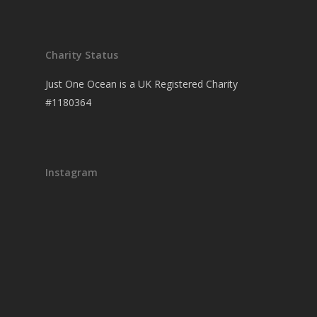
Charity Status
Just One Ocean is a UK Registered Charity
#1180364
Instagram