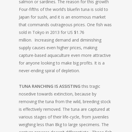
salmon or sardines. The reason for this growth
Four-fifths of the world’s bluefin tuna is sold to
Japan for sushi, and it is an enormous market
that commands outrageous prices. One fish was
sold in Tokyo in 2013 for US $1.76
million. Increasing demand and diminishing
supply causes even higher prices, making
capture-based aquaculture even more attractive
for anyone looking to make big profits. It is a
never-ending spiral of depletion.
TUNA RANCHING IS ASSISTING
this tragic
nosedive towards extinction, because by
removing the tuna from the wild, breeding stock
is effectively removed. The tuna are captured at
various stages of their life-cycle, from juveniles
weighing less than 8kg to large specimens. The