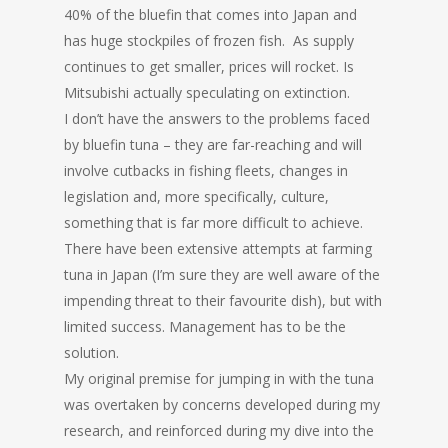
40% of the bluefin that comes into Japan and
has huge stockpiles of frozen fish. As supply
continues to get smaller, prices will rocket. Is
Mitsubishi actually speculating on extinction.
I don’t have the answers to the problems faced
by bluefin tuna – they are far-reaching and will
involve cutbacks in fishing fleets, changes in
legislation and, more specifically, culture,
something that is far more difficult to achieve.
There have been extensive attempts at farming
tuna in Japan (I’m sure they are well aware of the
impending threat to their favourite dish), but with
limited success. Management has to be the
solution.
My original premise for jumping in with the tuna
was overtaken by concerns developed during my
research, and reinforced during my dive into the