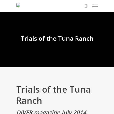
Trials of the Tuna Ranch
Trials of the Tuna
Ranch
DIVER magazine July 2014