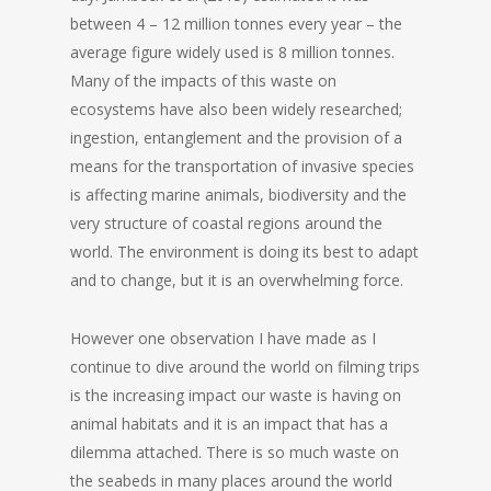
between 4 – 12 million tonnes every year – the
average figure widely used is 8 million tonnes.
Many of the impacts of this waste on
ecosystems have also been widely researched;
ingestion, entanglement and the provision of a
means for the transportation of invasive species
is affecting marine animals, biodiversity and the
very structure of coastal regions around the
world. The environment is doing its best to adapt
and to change, but it is an overwhelming force.
However one observation I have made as I
continue to dive around the world on filming trips
is the increasing impact our waste is having on
animal habitats and it is an impact that has a
dilemma attached. There is so much waste on
the seabeds in many places around the world