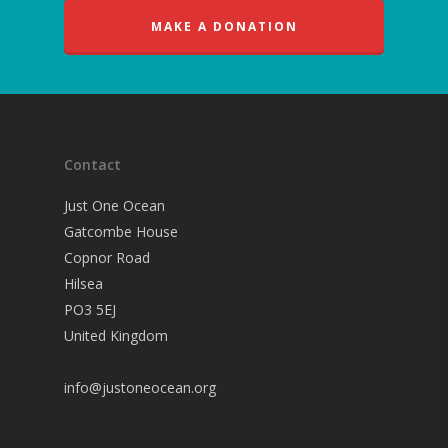
MAKE A DONATION
Contact
Just One Ocean
Gatcombe House
Copnor Road
Hilsea
PO3 5EJ
United Kingdom
info@justoneocean.org