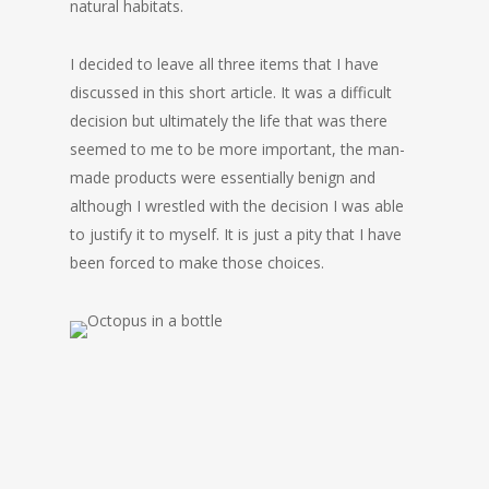
natural habitats.
I decided to leave all three items that I have
discussed in this short article. It was a difficult
decision but ultimately the life that was there
seemed to me to be more important, the man-
made products were essentially benign and
although I wrestled with the decision I was able
to justify it to myself. It is just a pity that I have
been forced to make those choices.