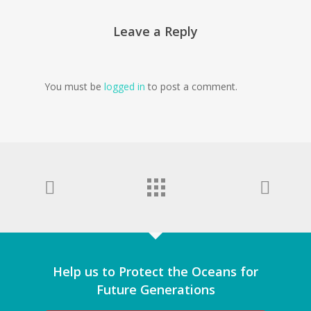
Leave a Reply
You must be
logged in
to post a comment.
Help us to Protect the Oceans for
Future Generations