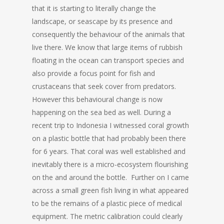
that it is starting to literally change the
landscape, or seascape by its presence and
consequently the behaviour of the animals that
live there. We know that large items of rubbish
floating in the ocean can transport species and
also provide a focus point for fish and
crustaceans that seek cover from predators.
However this behavioural change is now
happening on the sea bed as well. During a
recent trip to Indonesia I witnessed coral growth
on a plastic bottle that had probably been there
for 6 years. That coral was well established and
inevitably there is a micro-ecosystem flourishing
on the and around the bottle. Further on I came
across a small green fish living in what appeared
to be the remains of a plastic piece of medical
equipment. The metric calibration could clearly