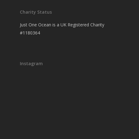
Charity Status
Just One Ocean is a UK Registered Charity
#1180364
Instagram