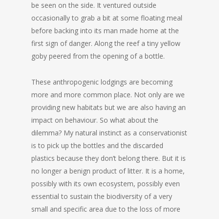
be seen on the side. It ventured outside
occasionally to grab a bit at some floating meal
before backing into its man made home at the
first sign of danger. Along the reef a tiny yellow
goby peered from the opening of a bottle.
These anthropogenic lodgings are becoming
more and more common place. Not only are we
providing new habitats but we are also having an
impact on behaviour. So what about the
dilemma? My natural instinct as a conservationist
is to pick up the bottles and the discarded
plastics because they don’t belong there. But it is
no longer a benign product of litter. It is a home,
possibly with its own ecosystem, possibly even
essential to sustain the biodiversity of a very
small and specific area due to the loss of more