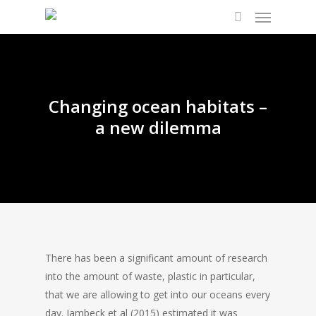
Changing ocean habitats –
a new dilemma
There has been a significant amount of research
into the amount of waste, plastic in particular,
that we are allowing to get into our oceans every
day. Jambeck et al (2015) estimated it was