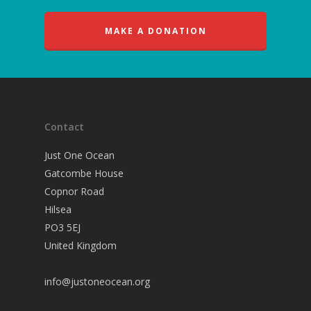
MAKE A DONATION
Contact
Just One Ocean
Gatcombe House
Copnor Road
Hilsea
PO3 5EJ
United Kingdom
info@justoneocean.org