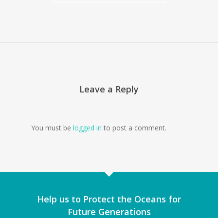
Leave a Reply
You must be
logged in
to post a comment.
Help us to Protect the Oceans for
Future Generations