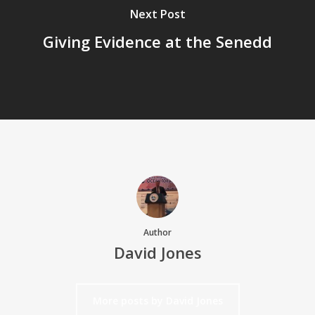
Next Post
Giving Evidence at the Senedd
Author
David Jones
More posts by David Jones