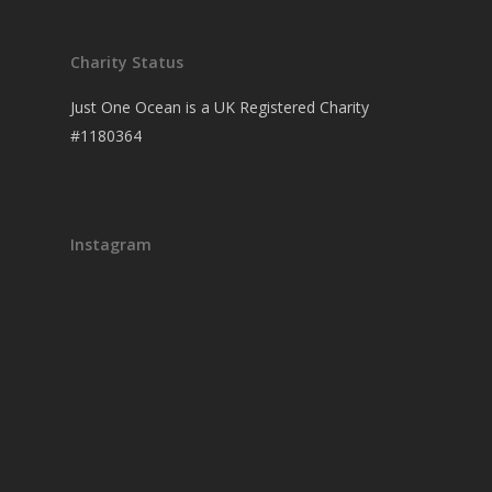
Charity Status
Just One Ocean is a UK Registered Charity
#1180364
Instagram