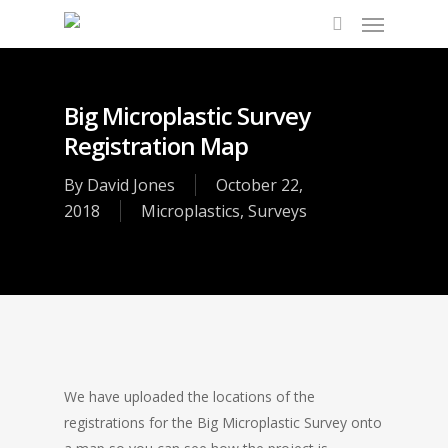
Big Microplastic Survey
Registration Map
By
David Jones
October 22,
2018
Microplastics
,
Surveys
We have uploaded the locations of the
registrations for the Big Microplastic Survey onto