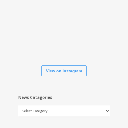
View on Instagram
News Catagories
News
Catagories