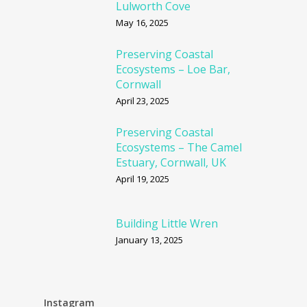
Lulworth Cove
May 16, 2025
Preserving Coastal
Ecosystems – Loe Bar,
Cornwall
April 23, 2025
Preserving Coastal
Ecosystems – The Camel
Estuary, Cornwall, UK
April 19, 2025
Building Little Wren
January 13, 2025
Instagram