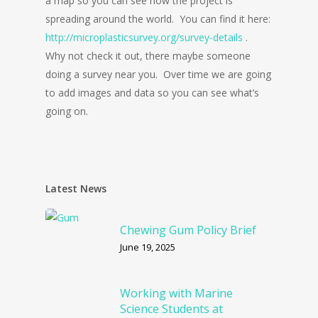
a map so you can see how the project is
spreading around the world. You can find it here:
http://microplasticsurvey.org/survey-details
.
Why not check it out, there maybe someone
doing a survey near you. Over time we are going
to add images and data so you can see what’s
going on.
Latest News
Chewing Gum Policy Brief
June 19, 2025
Working with Marine
Science Students at