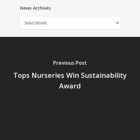
News Archives
News
Archives
Previous Post
Tops Nurseries Win Sustainability
Award