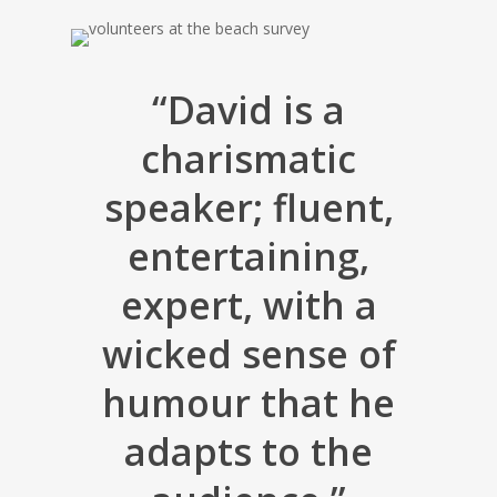
“David is a
charismatic
speaker; fluent,
entertaining,
expert, with a
wicked sense of
humour that he
adapts to the