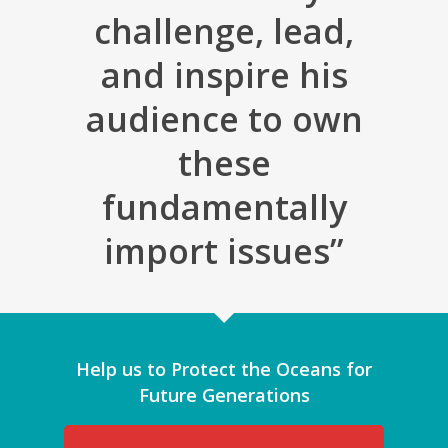
challenge, lead,
and inspire his
audience to own
these
fundamentally
import issues”
Help us to Protect the Oceans for
Future Generations