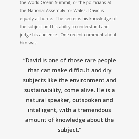
the World Ocean Summit, or the politicians at
the National Assembly for Wales, David is
equally at home. The secret is his knowledge of
the subject and his ability to understand and
judge his audience. One recent comment about
him was:
“David is one of those rare people
that can make difficult and dry
subjects like the environment and
sustainability, come alive. He is a
natural speaker, outspoken and
intelligent, with a tremendous
amount of knowledge about the
subject.”