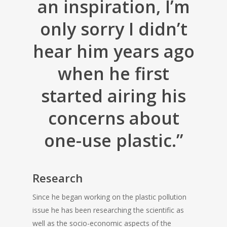
an inspiration, I’m
only sorry I didn’t
hear him years ago
when he first
started airing his
concerns about
one-use plastic.”
Research
Since he began working on the plastic pollution
issue he has been researching the scientific as
well as the socio-economic aspects of the