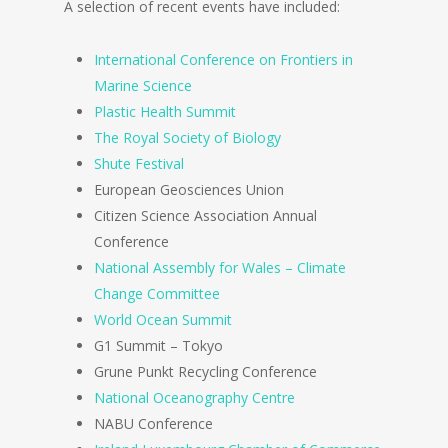
A selection of recent events have included:
International Conference on Frontiers in
Marine Science
Plastic Health Summit
The Royal Society of Biology
Shute Festival
European Geosciences Union
Citizen Science Association Annual
Conference
National Assembly for Wales – Climate
Change Committee
World Ocean Summit
G1 Summit – Tokyo
Grune Punkt Recycling Conference
National Oceanography Centre
NABU Conference