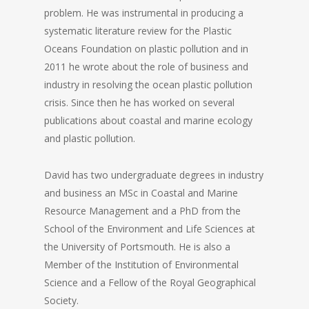
problem. He was instrumental in producing a
systematic literature review for the Plastic
Oceans Foundation on plastic pollution and in
2011 he wrote about the role of business and
industry in resolving the ocean plastic pollution
crisis. Since then he has worked on several
publications about coastal and marine ecology
and plastic pollution.
David has two undergraduate degrees in industry
and business an MSc in Coastal and Marine
Resource Management and a PhD from the
School of the Environment and Life Sciences at
the University of Portsmouth. He is also a
Member of the Institution of Environmental
Science and a Fellow of the Royal Geographical
Society.