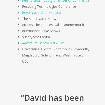
Ireland Luxembourg Chamber of Commerce
Recycling Technologies Conference
Royal Yacht Club Monaco
The Super Yacht Show
Arts By The Sea Festival – Bournemouth
International Dive Shows
Superyacht Forum
Adventure Uncovered – Live
Universities: Oxford, Portsmouth, Plymouth,
Magdeburg, Solent, Trent, Westminster,
UCL
“David has been