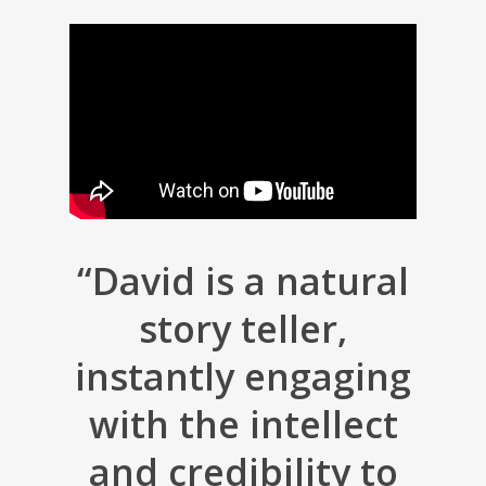
“David is a natural
story teller,
instantly engaging
with the intellect
and credibility to