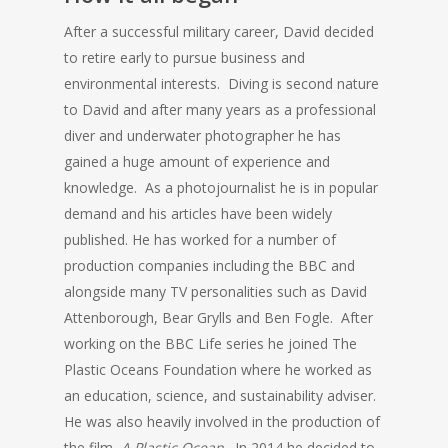
After a successful military career, David decided
to retire early to pursue business and
environmental interests. Diving is second nature
to David and after many years as a professional
diver and underwater photographer he has
gained a huge amount of experience and
knowledge. As a photojournalist he is in popular
demand and his articles have been widely
published. He has worked for a number of
production companies including the BBC and
alongside many TV personalities such as David
Attenborough, Bear Grylls and Ben Fogle. After
working on the BBC Life series he joined The
Plastic Oceans Foundation where he worked as
an education, science, and sustainability adviser.
He was also heavily involved in the production of
the film,
A Plastic Ocean
. In 2014 he decided to