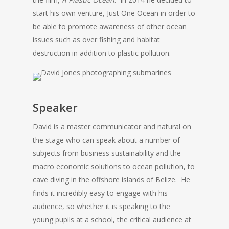
start his own venture, Just One Ocean in order to
be able to promote awareness of other ocean
issues such as over fishing and habitat
destruction in addition to plastic pollution.
Speaker
David is a master communicator and natural on
the stage who can speak about a number of
subjects from business sustainability and the
macro economic solutions to ocean pollution, to
cave diving in the offshore islands of Belize. He
finds it incredibly easy to engage with his
audience, so whether it is speaking to the
young pupils at a school, the critical audience at