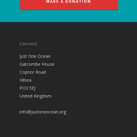
MAKE A DONATION
Contact
Just One Ocean
Gatcombe House
Copnor Road
Hilsea
PO3 5EJ
United Kingdom
info@justoneocean.org