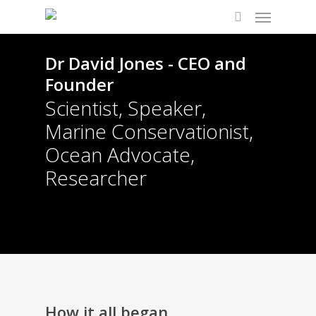
Dr David Jones - CEO and
Founder
Scientist, Speaker,
Marine Conservationist,
Ocean Advocate,
Researcher
How it all began