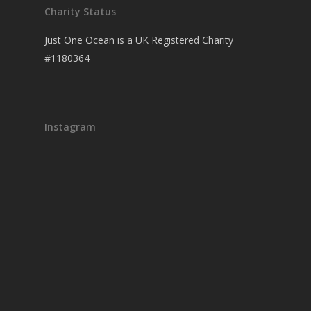
Charity Status
Just One Ocean is a UK Registered Charity
#1180364
Instagram