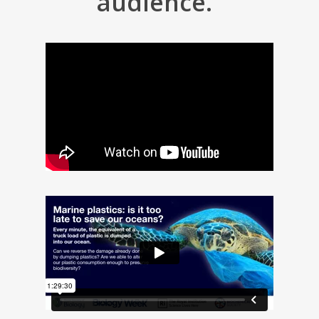
audience.”