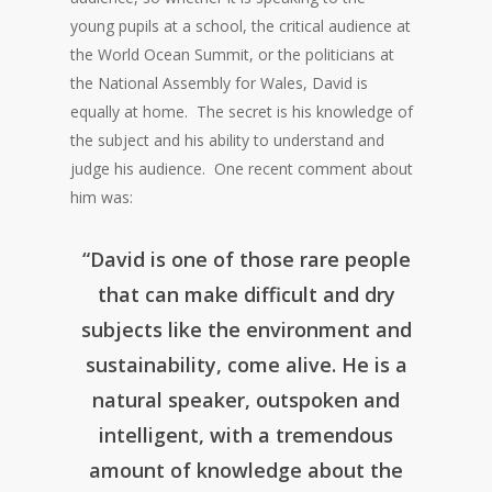
young pupils at a school, the critical audience at
the World Ocean Summit, or the politicians at
the National Assembly for Wales, David is
equally at home. The secret is his knowledge of
the subject and his ability to understand and
judge his audience. One recent comment about
him was:
“David is one of those rare people
that can make difficult and dry
subjects like the environment and
sustainability, come alive. He is a
natural speaker, outspoken and
intelligent, with a tremendous
amount of knowledge about the