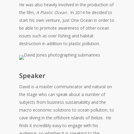
He was also heavily involved in the production of
the film,
A Plastic Ocean
. In 2014 he decided to
start his own venture, Just One Ocean in order to
be able to promote awareness of other ocean
issues such as over fishing and habitat
destruction in addition to plastic pollution.
Speaker
David is a master communicator and natural on
the stage who can speak about a number of
subjects from business sustainability and the
macro economic solutions to ocean pollution, to
cave diving in the offshore islands of Belize. He
finds it incredibly easy to engage with his
audience, so whether it is speaking to the