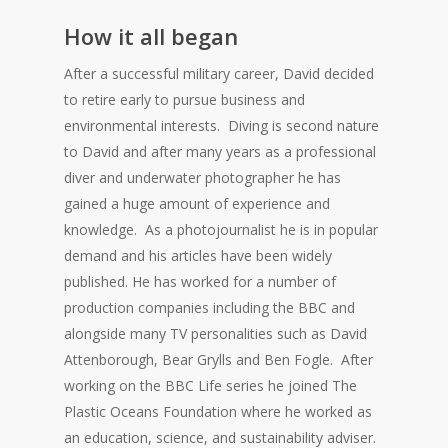
How it all began
After a successful military career, David decided
to retire early to pursue business and
environmental interests. Diving is second nature
to David and after many years as a professional
diver and underwater photographer he has
gained a huge amount of experience and
knowledge. As a photojournalist he is in popular
demand and his articles have been widely
published. He has worked for a number of
production companies including the BBC and
alongside many TV personalities such as David
Attenborough, Bear Grylls and Ben Fogle. After
working on the BBC Life series he joined The
Plastic Oceans Foundation where he worked as
an education, science, and sustainability adviser.