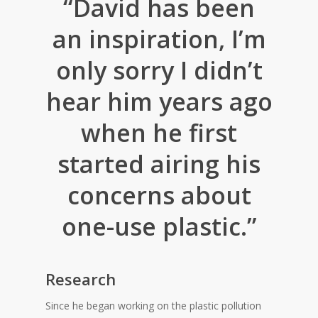
“David has been
an inspiration, I’m
only sorry I didn’t
hear him years ago
when he first
started airing his
concerns about
one-use plastic.”
Research
Since he began working on the plastic pollution