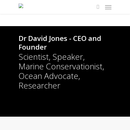
Dr David Jones - CEO and
Founder
Scientist, Speaker,
Marine Conservationist,
Ocean Advocate,
Researcher