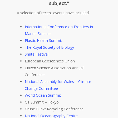
subject.”
A selection of recent events have included:
International Conference on Frontiers in
Marine Science
Plastic Health Summit
The Royal Society of Biology
Shute Festival
European Geosciences Union
Citizen Science Association Annual
Conference
National Assembly for Wales – Climate
Change Committee
World Ocean Summit
G1 Summit – Tokyo
Grune Punkt Recycling Conference
National Oceanography Centre