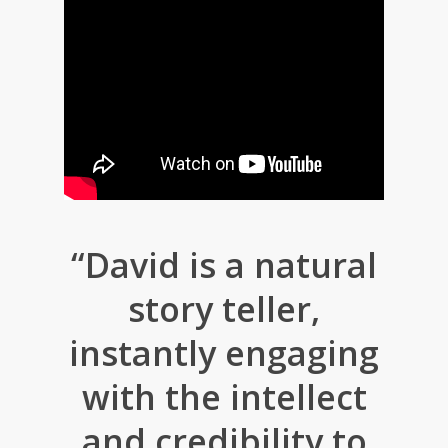
“David is a natural
story teller,
instantly engaging
with the intellect
and credibility to