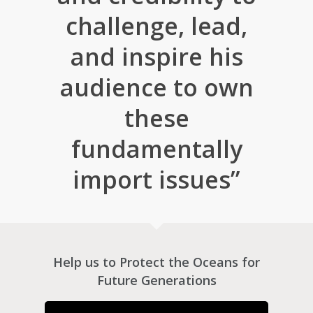
challenge, lead,
and inspire his
audience to own
these
fundamentally
import issues”
Help us to Protect the Oceans for
Future Generations