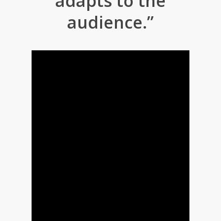
adapts to the
audience.”