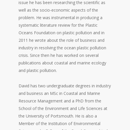
issue he has been researching the scientific as
well as the socio-economic aspects of the
problem. He was instrumental in producing a
systematic literature review for the Plastic
Oceans Foundation on plastic pollution and in
2011 he wrote about the role of business and
industry in resolving the ocean plastic pollution
crisis. Since then he has worked on several
publications about coastal and marine ecology
and plastic pollution.
David has two undergraduate degrees in industry
and business an MSc in Coastal and Marine
Resource Management and a PhD from the
School of the Environment and Life Sciences at
the University of Portsmouth. He is also a
Member of the Institution of Environmental