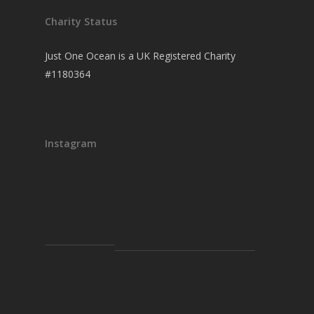
Charity Status
Just One Ocean is a UK Registered Charity
#1180364
Instagram