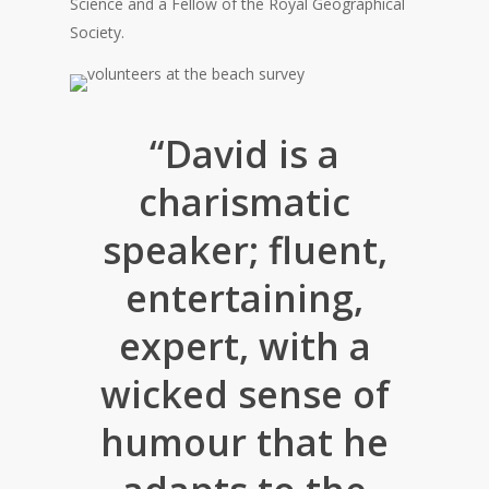
Science and a Fellow of the Royal Geographical
Society.
“David is a
charismatic
speaker; fluent,
entertaining,
expert, with a
wicked sense of
humour that he