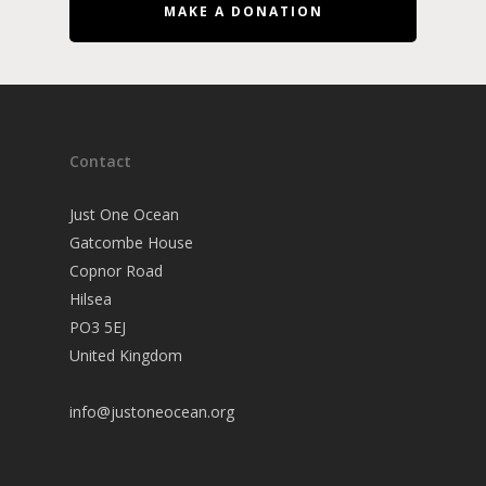
MAKE A DONATION
Contact
Just One Ocean
Gatcombe House
Copnor Road
Hilsea
PO3 5EJ
United Kingdom
info@justoneocean.org