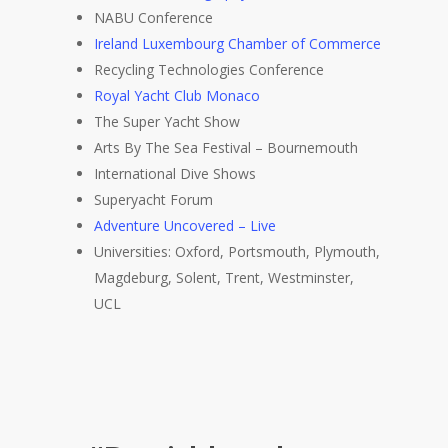
NABU Conference
Ireland Luxembourg Chamber of Commerce
Recycling Technologies Conference
Royal Yacht Club Monaco
The Super Yacht Show
Arts By The Sea Festival – Bournemouth
International Dive Shows
Superyacht Forum
Adventure Uncovered – Live
Universities: Oxford, Portsmouth, Plymouth,
Magdeburg, Solent, Trent, Westminster,
UCL