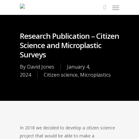
Research Publication – Citizen
Science and Microplastic
Surveys
By
David Jones
January 4,
2024
Citizen science
,
Microplastics
In 2018 we decided to develop a citizen science
project that would be able to make a