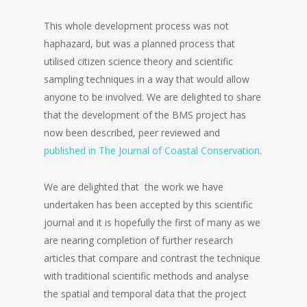
This whole development process was not
haphazard, but was a planned process that
utilised citizen science theory and scientific
sampling techniques in a way that would allow
anyone to be involved. We are delighted to share
that the development of the BMS project has
now been described, peer reviewed and
published in The Journal of Coastal Conservation
.
We are delighted that the work we have
undertaken has been accepted by this scientific
journal and it is hopefully the first of many as we
are nearing completion of further research
articles that compare and contrast the technique
with traditional scientific methods and analyse
the spatial and temporal data that the project