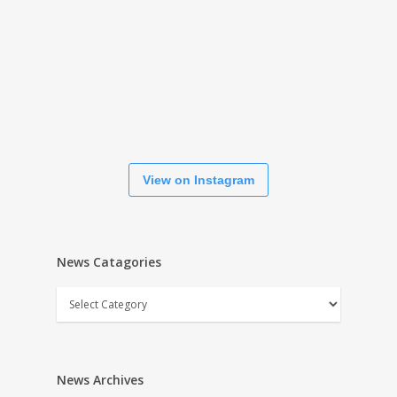
View on Instagram
News Catagories
News
Catagories
News Archives