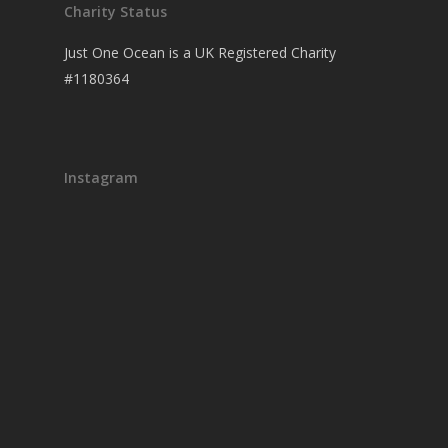
Charity Status
Just One Ocean is a UK Registered Charity
#1180364
Instagram