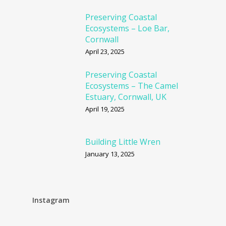
Preserving Coastal
Ecosystems – Loe Bar,
Cornwall
April 23, 2025
Preserving Coastal
Ecosystems – The Camel
Estuary, Cornwall, UK
April 19, 2025
Building Little Wren
January 13, 2025
Instagram