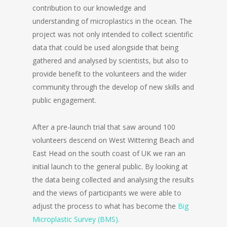
contribution to our knowledge and
understanding of microplastics in the ocean. The
project was not only intended to collect scientific
data that could be used alongside that being
gathered and analysed by scientists, but also to
provide benefit to the volunteers and the wider
community through the develop of new skills and
public engagement.
After a pre-launch trial that saw around 100
volunteers descend on West Wittering Beach and
East Head on the south coast of UK we ran an
initial launch to the general public. By looking at
the data being collected and analysing the results
and the views of participants we were able to
adjust the process to what has become the
Big
Microplastic Survey (BMS).