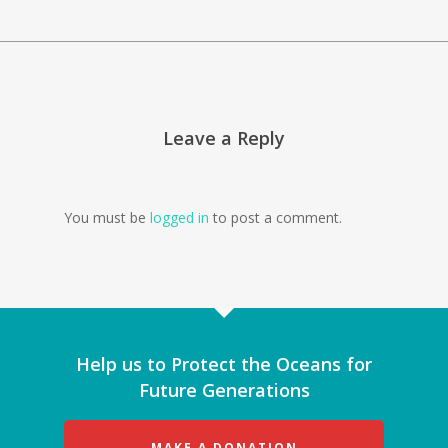
Leave a Reply
You must be
logged in
to post a comment.
Help us to Protect the Oceans for
Future Generations
MAKE A DONATION