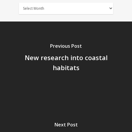
News
Archives
Previous Post
New research into coastal
habitats
Next Post