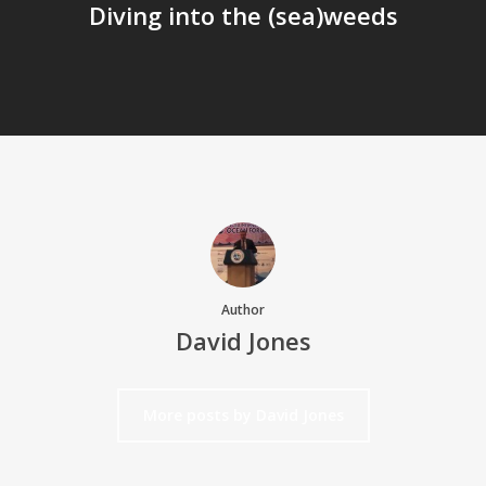
Diving into the (sea)weeds
Author
David Jones
More posts by David Jones