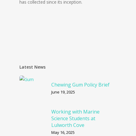
has collected since its inception.
Latest News
Chewing Gum Policy Brief
June 19, 2025
Working with Marine
Science Students at
Lulworth Cove
May 16, 2025