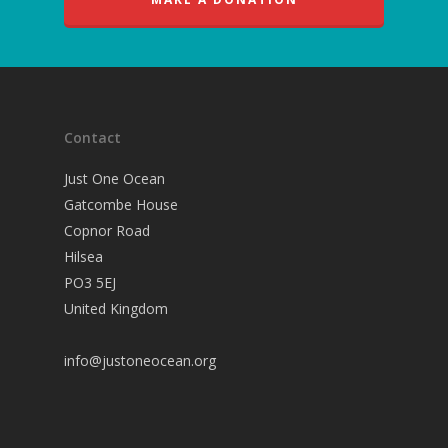
Contact
Just One Ocean
Gatcombe House
Copnor Road
Hilsea
PO3 5EJ
United Kingdom
info@justoneocean.org